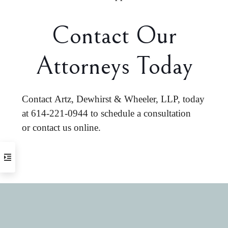
Contact Our
Attorneys Today
Contact Artz, Dewhirst & Wheeler, LLP, today
at
614-221-0944
to schedule a consultation
or
contact us online
.