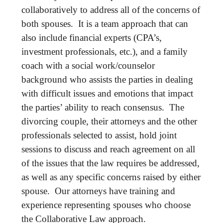
collaboratively to address all of the concerns of
both spouses. It is a team approach that can
also include financial experts (CPA’s,
investment professionals, etc.), and a family
coach with a social work/counselor
background who assists the parties in dealing
with difficult issues and emotions that impact
the parties’ ability to reach consensus. The
divorcing couple, their attorneys and the other
professionals selected to assist, hold joint
sessions to discuss and reach agreement on all
of the issues that the law requires be addressed,
as well as any specific concerns raised by either
spouse. Our attorneys have training and
experience representing spouses who choose
the Collaborative Law approach.