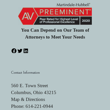
You Can Depend on Our Team of
Attorneys to Meet Your Needs
Contact Information
560 E. Town Street
Columbus, Ohio 43215
Map & Directions
Phone:
614-221-0944