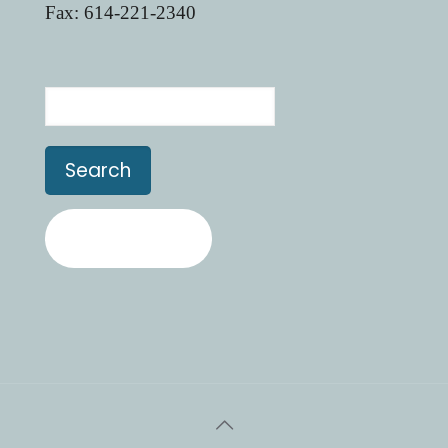
Fax: 614-221-2340
Search
Contact Us