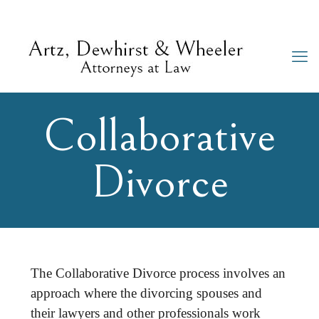
Collaborative
Divorce
The Collaborative Divorce process involves an
approach where the divorcing spouses and
their lawyers and other professionals work