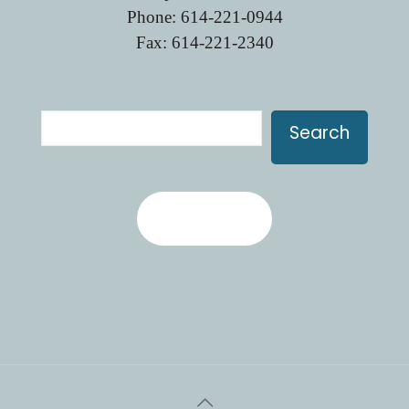
Phone:
614-221-0944
Fax: 614-221-2340
Search
Search
Contact Us