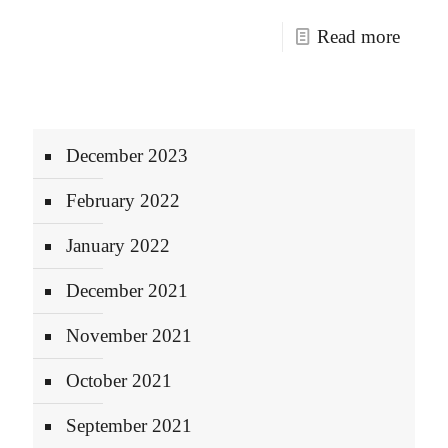
Read more
December 2023
February 2022
January 2022
December 2021
November 2021
October 2021
September 2021