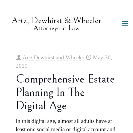
Artz Dewhirst and Wheeler
May 30,
2019
Comprehensive Estate
Planning In The
Digital Age
In this digital age, almost all adults have at
least one social media or digital account and