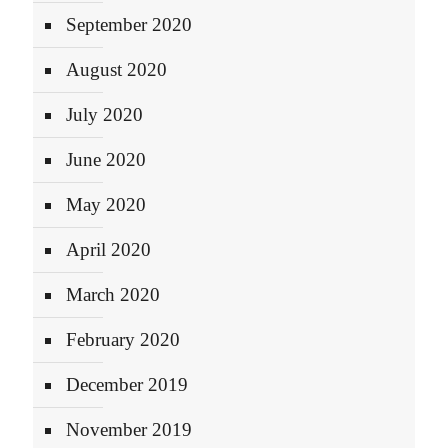
September 2020
August 2020
July 2020
June 2020
May 2020
April 2020
March 2020
February 2020
December 2019
November 2019