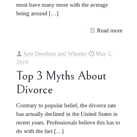
most have many more with the average
being around
[…]
Read more
Artz Dewhirst and Wheeler
May 2,
2019
Top 3 Myths About
Divorce
Contrary to popular belief, the divorce rate
has actually declined in the United States in
recent years. Professionals believe this has to
do with the fact
[…]