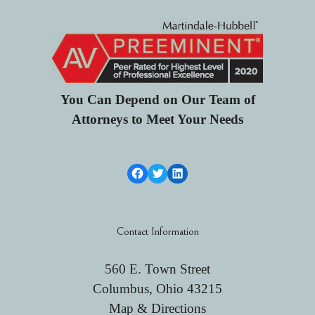
You Can Depend on Our Team of
Attorneys to Meet Your Needs
Facebook Link
Twitter
LinkedIn
Contact Information
560 E. Town Street
Columbus, Ohio 43215
Map & Directions