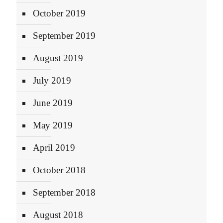
October 2019
September 2019
August 2019
July 2019
June 2019
May 2019
April 2019
October 2018
September 2018
August 2018