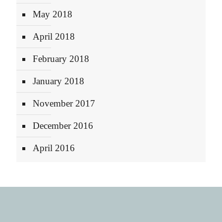
May 2018
April 2018
February 2018
January 2018
November 2017
December 2016
April 2016