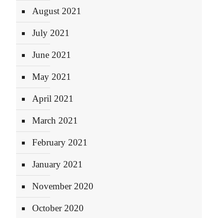
August 2021
July 2021
June 2021
May 2021
April 2021
March 2021
February 2021
January 2021
November 2020
October 2020