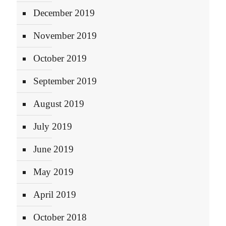
December 2019
November 2019
October 2019
September 2019
August 2019
July 2019
June 2019
May 2019
April 2019
October 2018