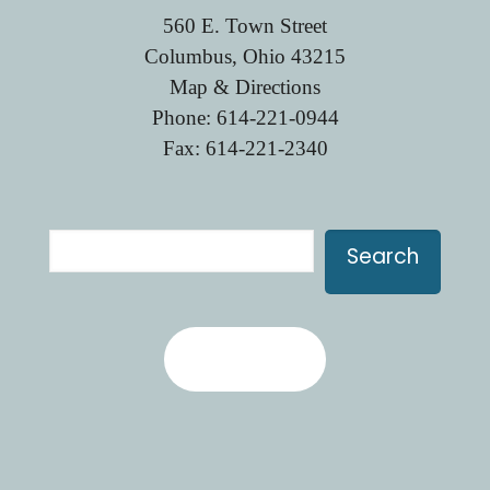
560 E. Town Street
Columbus, Ohio 43215
Map & Directions
Phone:
614-221-0944
Fax: 614-221-2340
Search
Search
Contact Us