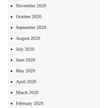
November 2020
October 2020
September 2020
August 2020
July 2020
June 2020
May 2020
April 2020
March 2020
February 2020