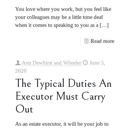
You love where you work, but you feel like
your colleagues may be a little tone deaf
when it comes to speaking to you as a
[…]
Read more
Artz Dewhirst and Wheeler
June 3,
2020
The Typical Duties An
Executor Must Carry
Out
As an estate executor, it will be your job to