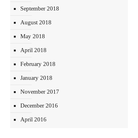
September 2018
August 2018
May 2018
April 2018
February 2018
January 2018
November 2017
December 2016
April 2016