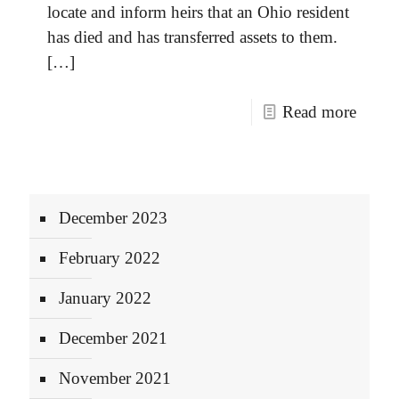
locate and inform heirs that an Ohio resident
has died and has transferred assets to them.
[…]
Read more
December 2023
February 2022
January 2022
December 2021
November 2021