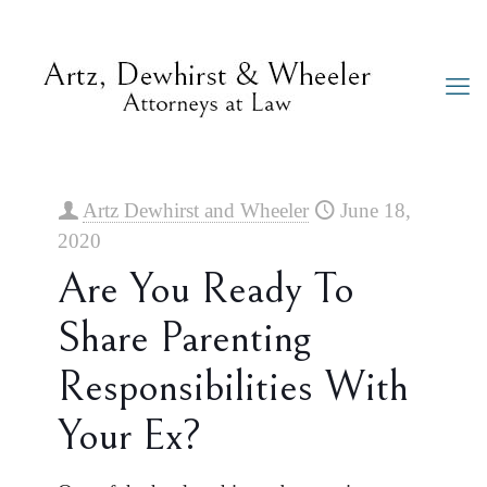
Artz Dewhirst and Wheeler
June 18,
2020
Are You Ready To
Share Parenting
Responsibilities With
Your Ex?