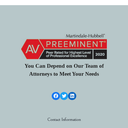
You Can Depend on Our Team of
Attorneys to Meet Your Needs
Facebook Link
Twitter
LinkedIn
Contact Information