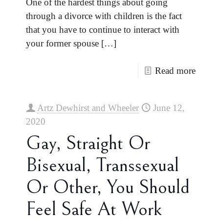
One of the hardest things about going
through a divorce with children is the fact
that you have to continue to interact with
your former spouse
[…]
Read more
Artz Dewhirst and Wheeler
June 12,
2020
Gay, Straight Or
Bisexual, Transsexual
Or Other, You Should
Feel Safe At Work