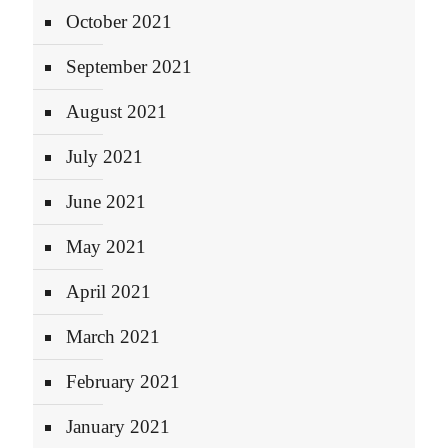
October 2021
September 2021
August 2021
July 2021
June 2021
May 2021
April 2021
March 2021
February 2021
January 2021