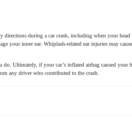
directions during a car crash, including when your head 
 your inner ear. Whiplash-related ear injuries may cause 
ou do. Ultimately, if your car’s inflated airbag caused your 
rom any driver who contributed to the crash.