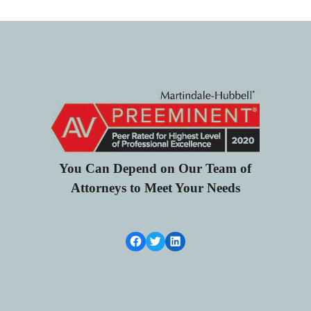
You Can Depend on Our Team of
Attorneys to Meet Your Needs
Facebook Link
Twitter
LinkedIn