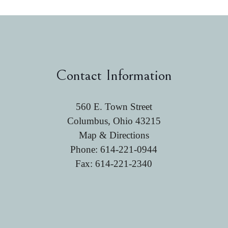
Contact Information
560 E. Town Street
Columbus, Ohio 43215
Map & Directions
Phone:
614-221-0944
Fax: 614-221-2340