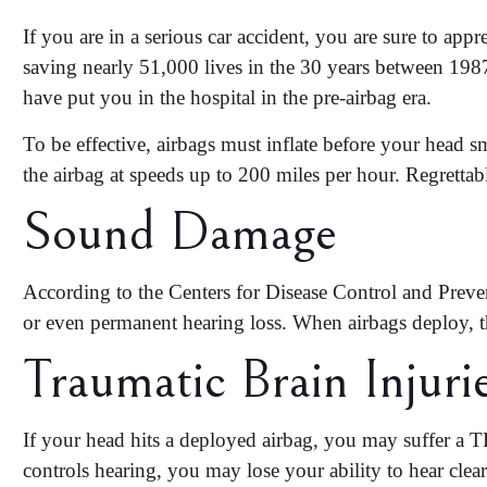
If you are in a serious car accident, you are sure to appre
saving
nearly 51,000 lives
in the 30 years between 198
have put you in the hospital in the pre-airbag era.
To be effective, airbags must inflate before your head s
the airbag at speeds up to 200 miles per hour. Regretta
Sound Damage
According to the Centers for Disease Control and Preven
or even permanent hearing loss. When airbags deploy, t
Traumatic Brain Injuri
If your head hits a deployed airbag, you may suffer a TBI
controls hearing, you may lose your ability to hear clear