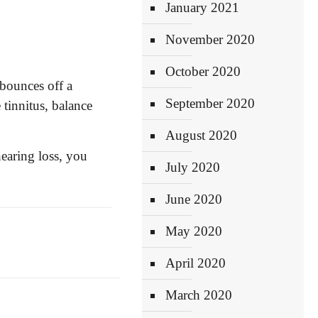
January 2021
November 2020
October 2020
bounces off a
September 2020
tinnitus, balance
August 2020
hearing loss, you
July 2020
June 2020
May 2020
April 2020
March 2020