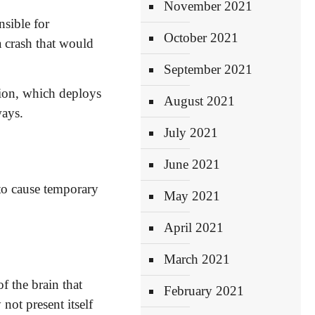
November 2021
nsible for
October 2021
 crash that would
September 2021
sion, which deploys
August 2021
ways.
July 2021
June 2021
 to cause temporary
May 2021
April 2021
March 2021
f the brain that
February 2021
not present itself