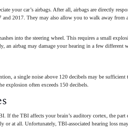
ciate your car’s airbags. After all, airbags are directly respo
7 and 2017. They may also allow you to walk away from a
mashes into the steering wheel. This requires a small explo
bly, an airbag may damage your hearing in a few different 
tion, a single noise above 120 decibels may be sufficient
he explosion often exceeds 150 decibels.
es
. If the TBI affects your brain’s auditory cortex, the part o
ly or at all. Unfortunately, TBI-associated hearing loss may 