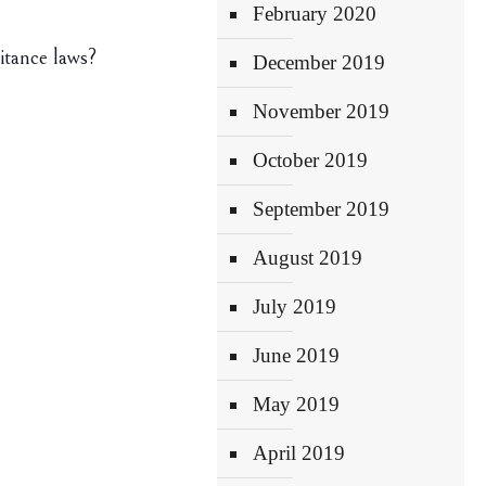
February 2020
itance laws?
December 2019
November 2019
October 2019
September 2019
August 2019
July 2019
June 2019
May 2019
April 2019