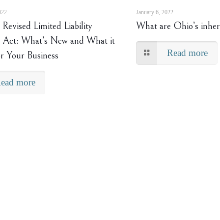
022
January 6, 2022
Revised Limited Liability
What are Ohio’s inher
Act: What’s New and What it
Read more
r Your Business
ead more