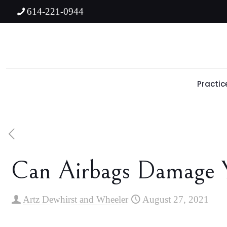
614-221-0944
Practic
Can Airbags Damage 
Artz Dewhirst and Wheeler
August 27, 2021