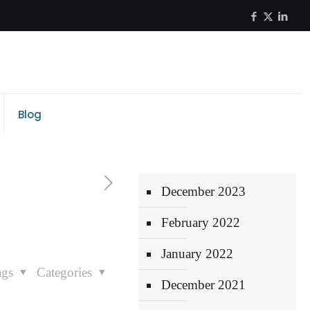
Blog
December 2023
February 2022
January 2022
ags
Categories
December 2021