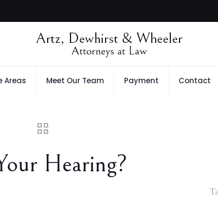
e Areas
Meet Our Team
Payment
Contact
Your Hearing?
T