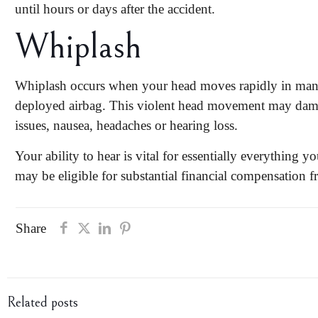
until
hours or days after the accident
.
Whiplash
Whiplash occurs when your head moves rapidly in many 
deployed airbag. This violent head movement may damage
issues, nausea, headaches or hearing loss.
Your ability to hear is vital for essentially everything y
may be eligible for substantial financial compensation f
Share
Related posts