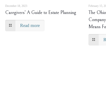
December 18, 2023
February 15, 2
Caregivers’ A Guide to Estate Planning
The Ohio 
Company 
Read more
Means Fo
R