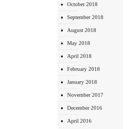
October 2018
September 2018
August 2018
May 2018
April 2018
February 2018
January 2018
November 2017
December 2016
April 2016