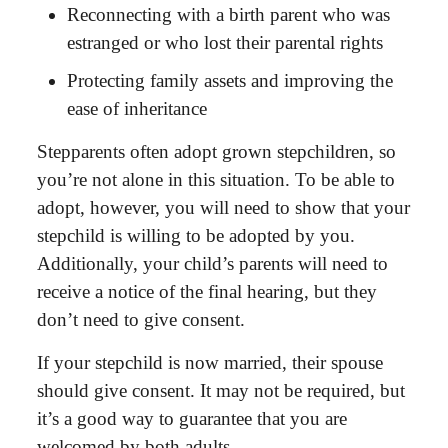
Reconnecting with a birth parent who was
estranged or who lost their parental rights
Protecting family assets and improving the
ease of inheritance
Stepparents often adopt grown stepchildren
, so
you’re not alone in this situation. To be able to
adopt, however, you will need to show that your
stepchild is willing to be adopted by you.
Additionally, your child’s parents will need to
receive a notice of the final hearing, but they
don’t need to give consent.
If your stepchild is now married, their spouse
should give consent. It may not be required, but
it’s a good way to guarantee that you are
welcomed by both adults.