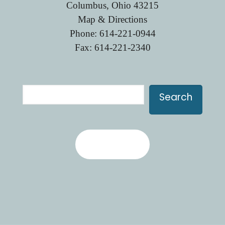
Columbus, Ohio 43215
Map & Directions
Phone:
614-221-0944
Fax: 614-221-2340
Search
Search
Contact Us