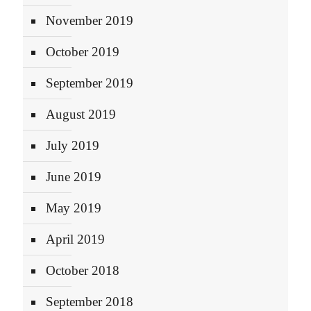
November 2019
October 2019
September 2019
August 2019
July 2019
June 2019
May 2019
April 2019
October 2018
September 2018