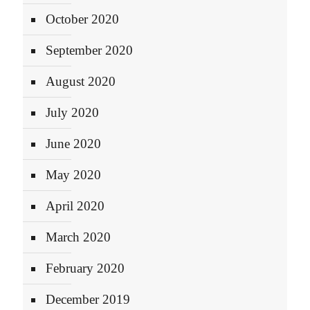
October 2020
September 2020
August 2020
July 2020
June 2020
May 2020
April 2020
March 2020
February 2020
December 2019