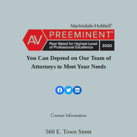
You Can Depend on Our Team of
Attorneys to Meet Your Needs
Facebook Link
Twitter
LinkedIn
Contact Information
560 E. Town Street