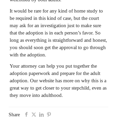
It would be rare for any kind of home study to
be required in this kind of case, but the court
may ask for an investigation just to make sure
that the adoption is in each person’s favor. So
long as everything is straightforward and honest,
you should soon get the approval to go through
with the adoption.
Your attorney can help you put together the
adoption paperwork and prepare for the adult
adoption. Our website has more on why this is a
great way to get closer to your stepchild, even as
they move into adulthood.
Share