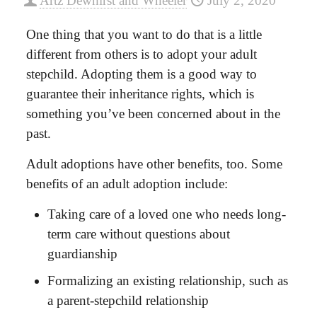
Artz Dewhirst and Wheeler
July 2, 2020
One thing that you want to do that is a little
different from others is to adopt your adult
stepchild. Adopting them is a good way to
guarantee their inheritance rights, which is
something you’ve been concerned about in the
past.
Adult adoptions
have other benefits, too. Some
benefits of an adult adoption include:
Taking care of a loved one who needs long-
term care without questions about
guardianship
Formalizing an existing relationship, such as
a parent-stepchild relationship