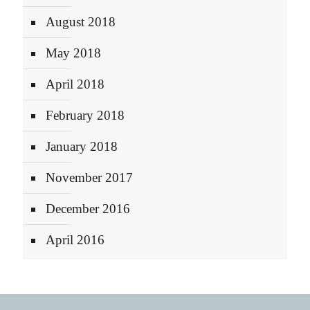
August 2018
May 2018
April 2018
February 2018
January 2018
November 2017
December 2016
April 2016