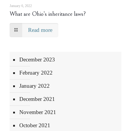
January 6, 2022
What are Ohio’s inheritance laws?
Read more
December 2023
February 2022
January 2022
December 2021
November 2021
October 2021