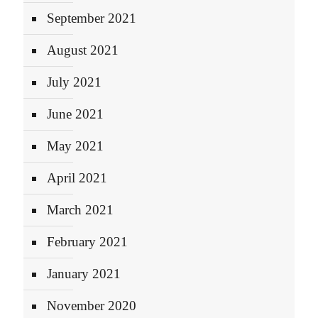
September 2021
August 2021
July 2021
June 2021
May 2021
April 2021
March 2021
February 2021
January 2021
November 2020