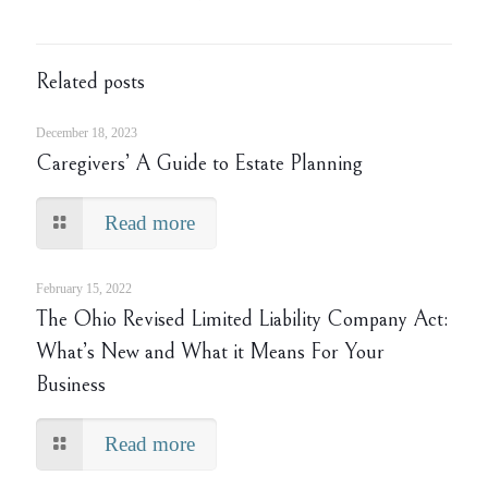
Related posts
December 18, 2023
Caregivers’ A Guide to Estate Planning
Read more
February 15, 2022
The Ohio Revised Limited Liability Company Act:
What’s New and What it Means For Your
Business
Read more