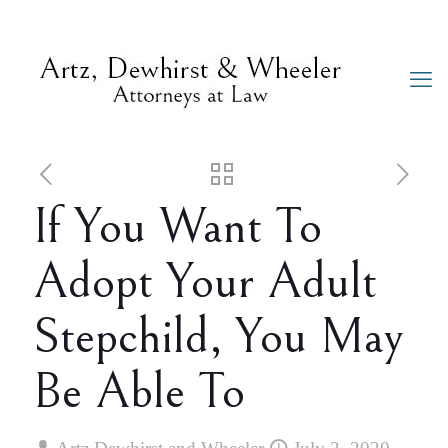
If You Want To
Adopt Your Adult
Stepchild, You May
Be Able To