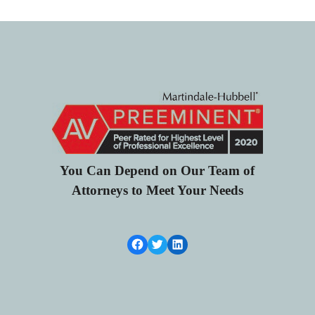
You Can Depend on Our Team of
Attorneys to Meet Your Needs
Facebook Link
Twitter
LinkedIn