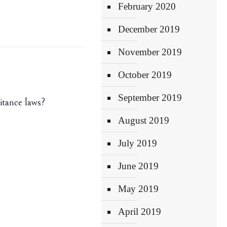
February 2020
December 2019
November 2019
October 2019
September 2019
itance laws?
August 2019
July 2019
June 2019
May 2019
April 2019