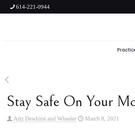
614-221-0944
Practic
Stay Safe On Your Mot
Artz Dewhirst and Wheeler
March 8, 2021