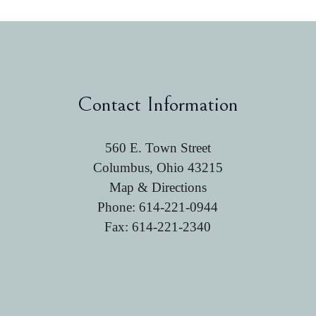
Contact Information
560 E. Town Street
Columbus, Ohio 43215
Map & Directions
Phone:
614-221-0944
Fax: 614-221-2340