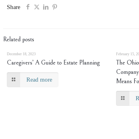
Share
Related posts
December 18, 2023
February 15, 2
Caregivers’ A Guide to Estate Planning
The Ohio 
Company 
Read more
Means Fo
R