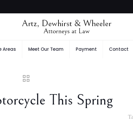
e Areas
Meet Our Team
Payment
Contact
orcycle This Spring
T