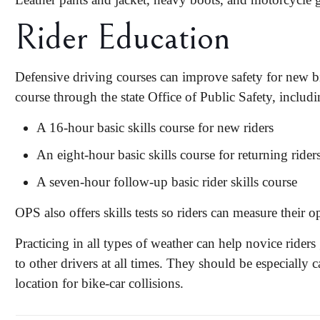
Rider Education
Defensive driving courses can improve safety for new bi
course through the state Office of Public Safety, includi
A 16-hour basic skills course for new riders
An eight-hour basic skills course for returning rider
A seven-hour follow-up basic rider skills course
OPS also offers skills tests so riders can measure their op
Practicing in all types of weather can help novice rider
to other drivers at all times. They should be especially
location for bike-car collisions.