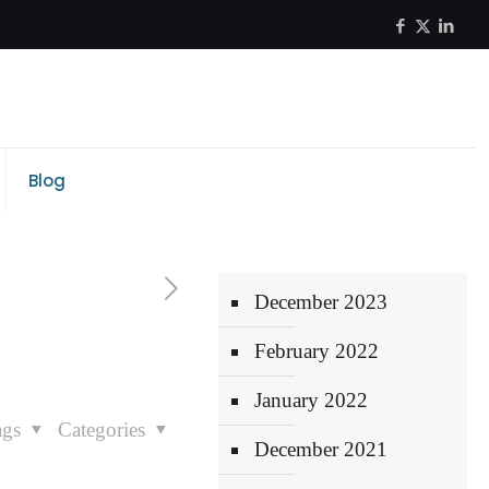
Blog
December 2023
February 2022
January 2022
ags
Categories
December 2021