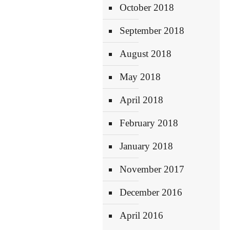
October 2018
September 2018
August 2018
May 2018
April 2018
February 2018
January 2018
November 2017
December 2016
April 2016