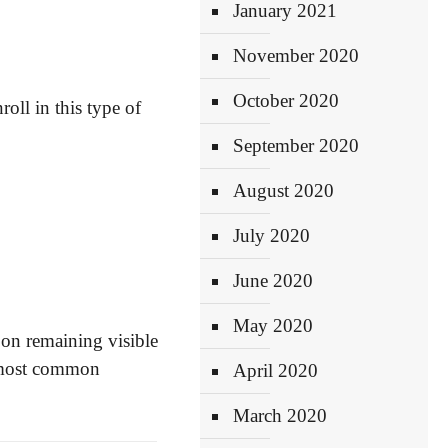
January 2021
November 2020
October 2020
oll in this type of
September 2020
August 2020
July 2020
June 2020
May 2020
 on remaining visible
he most common
April 2020
March 2020