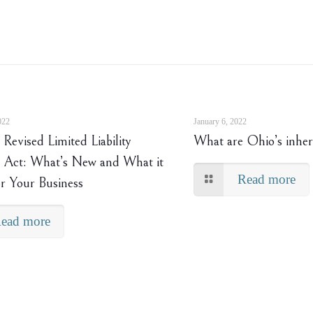
022
January 6, 2022
Revised Limited Liability
What are Ohio’s inher
Act: What’s New and What it
Read more
r Your Business
ead more