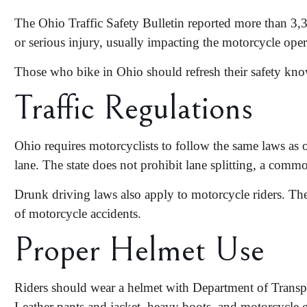
The Ohio Traffic Safety Bulletin reported more than 3
or serious injury
, usually impacting the motorcycle oper
Those who bike in Ohio should refresh their safety knowl
Traffic Regulations
Ohio requires motorcyclists to follow the same laws as 
lane. The state does not prohibit lane splitting, a comm
Drunk driving laws also apply to motorcycle riders. T
of
motorcycle accidents
.
Proper Helmet Use
Riders should wear a helmet with Department of Transporta
Leather pants and jacket, heavy boots, and motorcycle gl