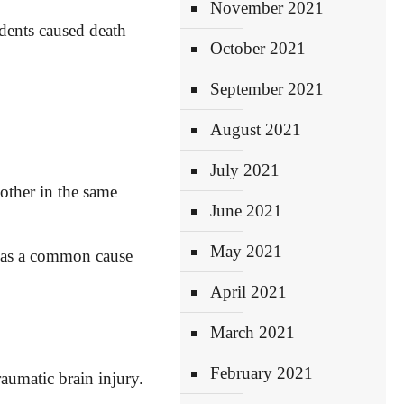
November 2021
idents caused
death
October 2021
September 2021
August 2021
July 2021
other in the same
June 2021
May 2021
t as a common cause
April 2021
March 2021
February 2021
raumatic brain injury.