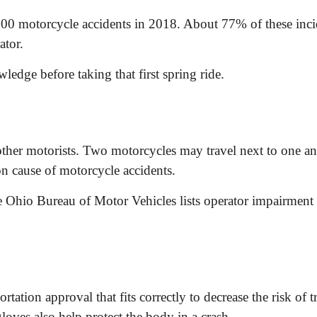
,300 motorcycle accidents in 2018. About 77% of these inc
ator.
edge before taking that first spring ride.
other motorists. Two motorcycles may travel next to one an
on cause of motorcycle accidents.
he Ohio Bureau of Motor Vehicles lists operator impairmen
tion approval that fits correctly to decrease the risk of t
oves also help protect the body in a crash.