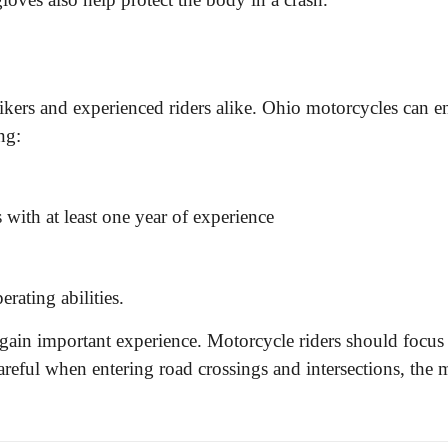
kers and experienced riders alike. Ohio motorcycles can enr
ng:
s with at least one year of experience
erating abilities.
s gain important experience. Motorcycle riders should focus
 careful when entering road crossings and intersections, t