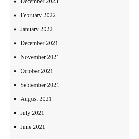
December 2023
February 2022
January 2022
December 2021
November 2021
October 2021
September 2021
August 2021
July 2021
June 2021