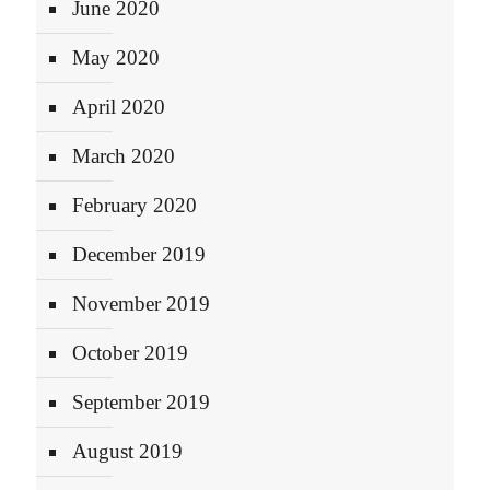
June 2020
May 2020
April 2020
March 2020
February 2020
December 2019
November 2019
October 2019
September 2019
August 2019