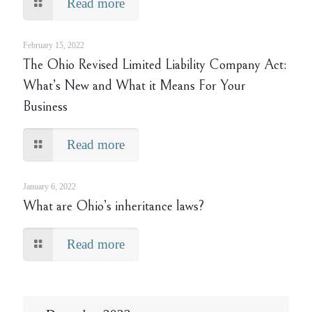
Read more
February 15, 2022
The Ohio Revised Limited Liability Company Act:
What’s New and What it Means For Your
Business
Read more
January 6, 2022
What are Ohio’s inheritance laws?
Read more