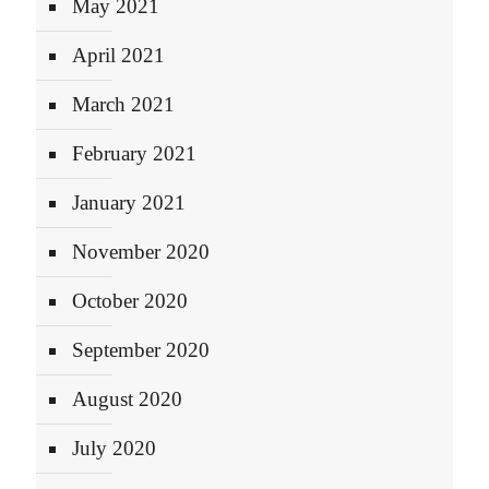
May 2021
April 2021
March 2021
February 2021
January 2021
November 2020
October 2020
September 2020
August 2020
July 2020