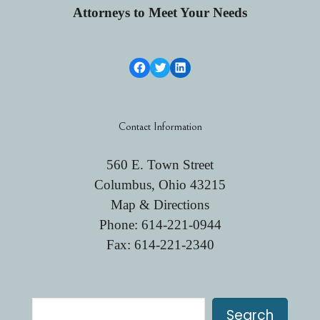
Attorneys to Meet Your Needs
Facebook Link
Twitter
LinkedIn
Contact Information
560 E. Town Street
Columbus, Ohio 43215
Map & Directions
Phone:
614-221-0944
Fax: 614-221-2340
Search
Search