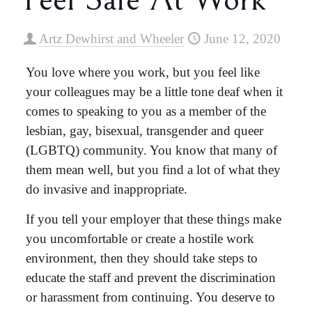
Artz Dewhirst and Wheeler
June 12, 2020
You love where you work, but you feel like
your colleagues may be a little tone deaf when it
comes to speaking to you as a member of the
lesbian, gay, bisexual, transgender and queer
(LGBTQ) community. You know that many of
them mean well, but you find a lot of what they
do invasive and inappropriate.
If you tell your employer that these things make
you uncomfortable or create a hostile work
environment, then they should take steps to
educate the staff and prevent the discrimination
or harassment from continuing. You deserve to