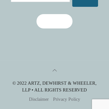
Contact Us
© 2022 ARTZ, DEWHIRST & WHEELER,
LLP • ALL RIGHTS RESERVED
Disclaimer
Privacy Policy