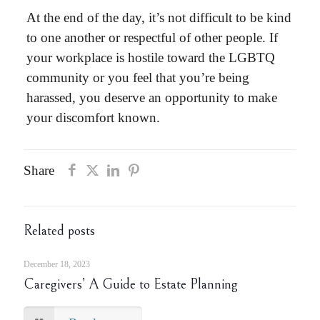
At the end of the day, it’s not difficult to be kind
to one another or respectful of other people. If
your
workplace is hostile toward the LGBTQ
community
or you feel that you’re being
harassed, you deserve an opportunity to make
your discomfort known.
Share
Related posts
December 18, 2023
Caregivers’ A Guide to Estate Planning