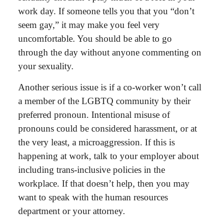
work day. If someone tells you that you “don’t
seem gay,” it may make you feel very
uncomfortable. You should be able to go
through the day without anyone commenting on
your sexuality.
Another serious issue is if a co-worker won’t call
a member of the LGBTQ community by their
preferred pronoun. Intentional misuse of
pronouns could be considered harassment, or at
the very least, a microaggression. If this is
happening at work, talk to your employer about
including
trans-inclusive policies in the
workplace
. If that doesn’t help, then you may
want to speak with the human resources
department or your attorney.