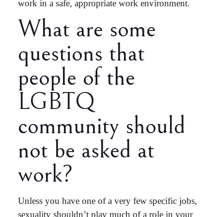
work in a safe, appropriate work environment.
What are some
questions that
people of the
LGBTQ
community should
not be asked at
work?
Unless you have one of a very few specific jobs,
sexuality shouldn’t play much of a role in your