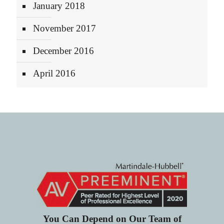
January 2018
November 2017
December 2016
April 2016
You Can Depend on Our Team of