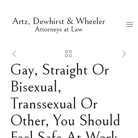
Gay, Straight Or
Bisexual,
Transsexual Or
Other, You Should
Feel Safe At Work