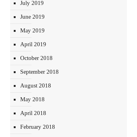
July 2019
June 2019
May 2019
April 2019
October 2018
September 2018
August 2018
May 2018
April 2018
February 2018