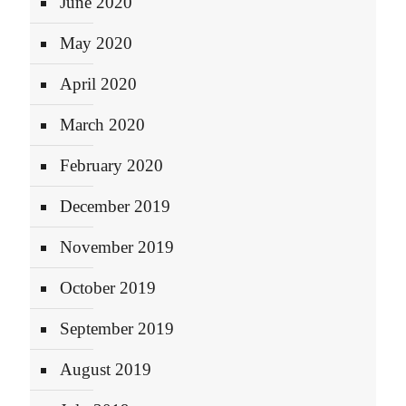
June 2020
May 2020
April 2020
March 2020
February 2020
December 2019
November 2019
October 2019
September 2019
August 2019