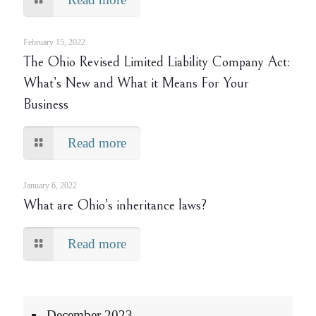
February 15, 2022
The Ohio Revised Limited Liability Company Act:
What’s New and What it Means For Your
Business
Read more
January 6, 2022
What are Ohio’s inheritance laws?
Read more
December 2023