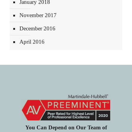
January 2018
November 2017
December 2016
April 2016
You Can Depend on Our Team of