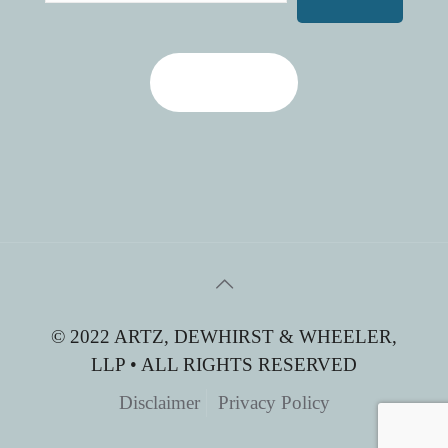
Contact Us
© 2022 ARTZ, DEWHIRST & WHEELER,
LLP • ALL RIGHTS RESERVED
Disclaimer
Privacy Policy