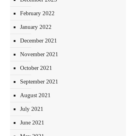
February 2022
January 2022
December 2021
November 2021
October 2021
September 2021
August 2021
July 2021
June 2021