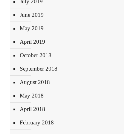
July 2019
June 2019
May 2019
April 2019
October 2018
September 2018
August 2018
May 2018
April 2018
February 2018