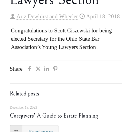
Artz Dewhirst and Wheeler
April 18, 2018
Congratulations to Scott Ciszewski for being
elected Secretary for the Ohio State Bar
Association’s Young Lawyers Section!
Share
Related posts
December 18, 2023
Caregivers’ A Guide to Estate Planning
Read more