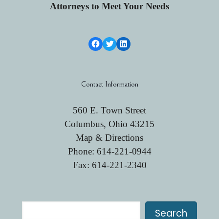
Attorneys to Meet Your Needs
Facebook Link
Twitter
LinkedIn
Contact Information
560 E. Town Street
Columbus, Ohio 43215
Map & Directions
Phone:
614-221-0944
Fax: 614-221-2340
Search
Search