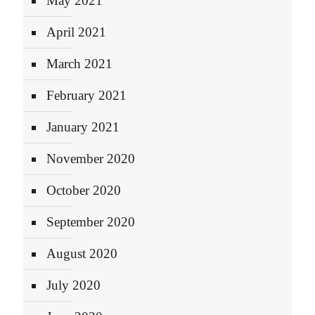
May 2021
April 2021
March 2021
February 2021
January 2021
November 2020
October 2020
September 2020
August 2020
July 2020