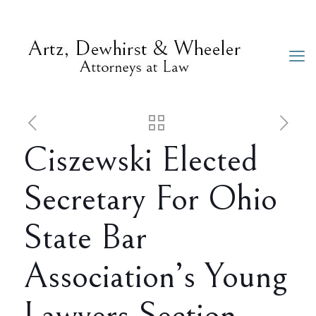
Ciszewski Elected
Secretary For Ohio
State Bar
Association’s Young
Lawyers Section