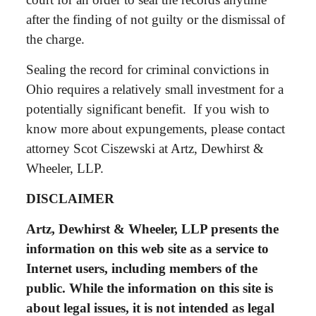
after the finding of not guilty or the dismissal of
the charge.
Sealing the record for criminal convictions in
Ohio requires a relatively small investment for a
potentially significant benefit. If you wish to
know more about expungements, please contact
attorney Scot Ciszewski at Artz, Dewhirst &
Wheeler, LLP.
DISCLAIMER
Artz, Dewhirst & Wheeler, LLP presents the
information on this web site as a service to
Internet users, including members of the
public. While the information on this site is
about legal issues, it is not intended as legal