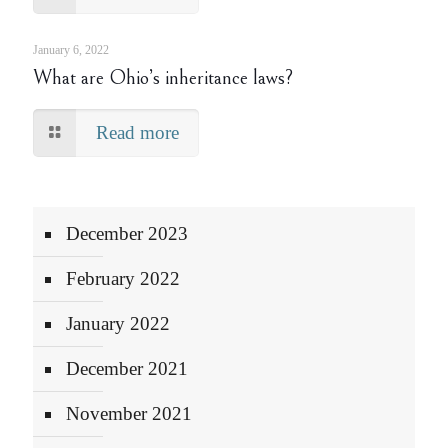
January 6, 2022
What are Ohio’s inheritance laws?
Read more
December 2023
February 2022
January 2022
December 2021
November 2021