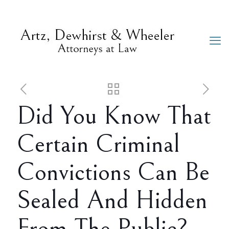
Did You Know That
Certain Criminal
Convictions Can Be
Sealed And Hidden
From The Public?