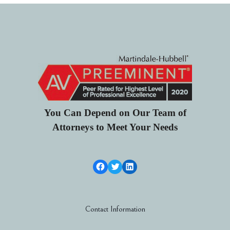
You Can Depend on Our Team of
Attorneys to Meet Your Needs
Facebook Link
Twitter
LinkedIn
Contact Information