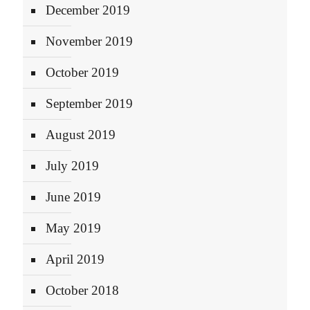
December 2019
November 2019
October 2019
September 2019
August 2019
July 2019
June 2019
May 2019
April 2019
October 2018