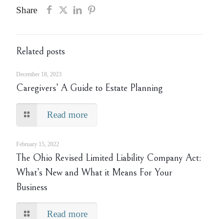
Share
Related posts
December 18, 2023
Caregivers’ A Guide to Estate Planning
Read more
February 15, 2022
The Ohio Revised Limited Liability Company Act:
What’s New and What it Means For Your
Business
Read more