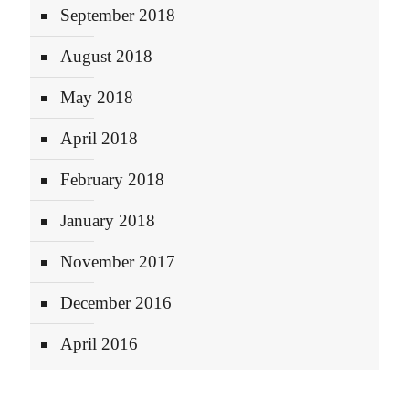
September 2018
August 2018
May 2018
April 2018
February 2018
January 2018
November 2017
December 2016
April 2016