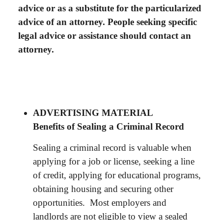
advice or as a substitute for the particularized
advice of an attorney. People seeking specific
legal advice or assistance should contact an
attorney.
ADVERTISING MATERIAL
Benefits of Sealing a Criminal Record
Sealing a criminal record is valuable when
applying for a job or license, seeking a line
of credit, applying for educational programs,
obtaining housing and securing other
opportunities. Most employers and
landlords are not eligible to view a sealed