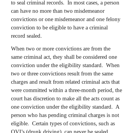
to seal criminal records. In most cases, a person
can have no more than two misdemeanor
convictions or one misdemeanor and one felony
conviction to be eligible to have a criminal
record sealed.
When two or more convictions are from the
same criminal act, they shall be considered one
conviction under the eligibility standard. When
two or three convictions result from the same
charges and result from related criminal acts that
were committed within a three-month period, the
court has discretion to make all the acts count as
one conviction under the eligibility standard. A
person who has pending criminal charges is not
eligible. Certain types of convictions, such as
OVI’s (drunk driving), can never be sealed.