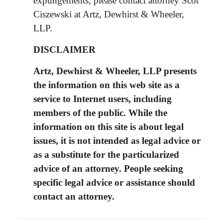
expungements, please contact attorney Scot
Ciszewski at Artz, Dewhirst & Wheeler,
LLP.
DISCLAIMER
Artz, Dewhirst & Wheeler, LLP presents
the information on this web site as a
service to Internet users, including
members of the public. While the
information on this site is about legal
issues, it is not intended as legal advice or
as a substitute for the particularized
advice of an attorney. People seeking
specific legal advice or assistance should
contact an attorney.