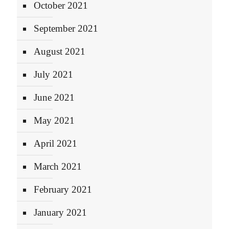
October 2021
September 2021
August 2021
July 2021
June 2021
May 2021
April 2021
March 2021
February 2021
January 2021