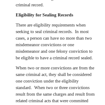
criminal record.
Eligibility for Sealing Records
There are eligibility requirements when
seeking to seal criminal records. In most
cases, a person can have no more than two
misdemeanor convictions or one
misdemeanor and one felony conviction to
be eligible to have a criminal record sealed.
When two or more convictions are from the
same criminal act, they shall be considered
one conviction under the eligibility
standard. When two or three convictions
result from the same charges and result from
related criminal acts that were committed