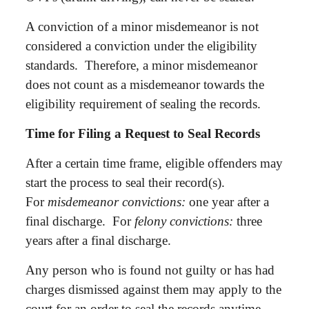
A conviction of a minor misdemeanor is not
considered a conviction under the eligibility
standards. Therefore, a minor misdemeanor
does not count as a misdemeanor towards the
eligibility requirement of sealing the records.
Time for Filing a Request to Seal Records
After a certain time frame, eligible offenders may
start the process to seal their record(s).
For
misdemeanor convictions:
one year after a
final discharge. For
felony convictions:
three
years after a final discharge.
Any person who is found not guilty or has had
charges dismissed against them may apply to the
court for an order to seal the records anytime