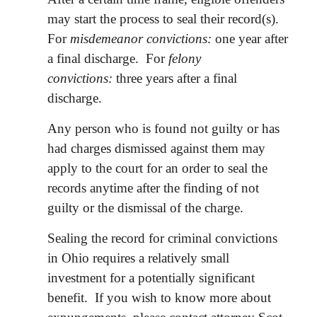
may start the process to seal their record(s).
For
misdemeanor convictions:
one year after
a final discharge. For
felony
convictions:
three years after a final
discharge.
Any person who is found not guilty or has
had charges dismissed against them may
apply to the court for an order to seal the
records anytime after the finding of not
guilty or the dismissal of the charge.
Sealing the record for criminal convictions
in Ohio requires a relatively small
investment for a potentially significant
benefit. If you wish to know more about