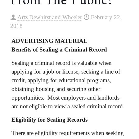
Artz Dewhirst and Wheeler
February 22,
2018
ADVERTISING MATERIAL
Benefits of Sealing a Criminal Record
Sealing a criminal record is valuable when
applying for a job or license, seeking a line of
credit, applying for educational programs,
obtaining housing and securing other
opportunities. Most employers and landlords
are not eligible to view a sealed criminal record.
Eligibility for Sealing Records
There are eligibility requirements when seeking