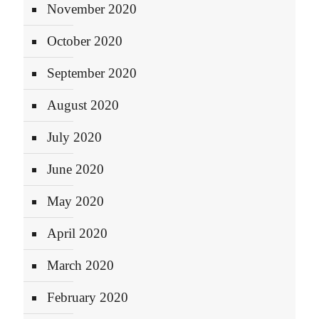
November 2020
October 2020
September 2020
August 2020
July 2020
June 2020
May 2020
April 2020
March 2020
February 2020