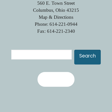
560 E. Town Street
Columbus, Ohio 43215
Map & Directions
Phone:
614-221-0944
Fax: 614-221-2340
Search
Search
Contact Us