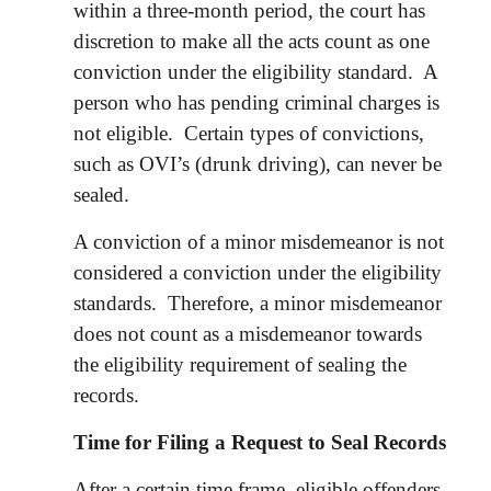
within a three-month period, the court has
discretion to make all the acts count as one
conviction under the eligibility standard. A
person who has pending criminal charges is
not eligible. Certain types of convictions,
such as OVI’s (drunk driving), can never be
sealed.
A conviction of a minor misdemeanor is not
considered a conviction under the eligibility
standards. Therefore, a minor misdemeanor
does not count as a misdemeanor towards
the eligibility requirement of sealing the
records.
Time for Filing a Request to Seal Records
After a certain time frame, eligible offenders