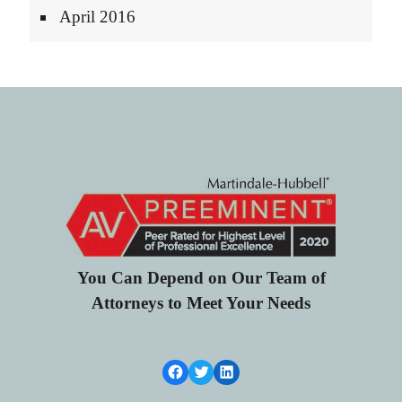
April 2016
You Can Depend on Our Team of
Attorneys to Meet Your Needs
Facebook Link
Twitter
LinkedIn