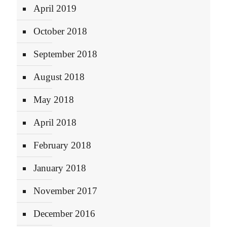
April 2019
October 2018
September 2018
August 2018
May 2018
April 2018
February 2018
January 2018
November 2017
December 2016