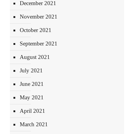
December 2021
November 2021
October 2021
September 2021
August 2021
July 2021
June 2021
May 2021
April 2021
March 2021