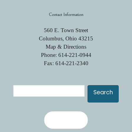
Contact Information
560 E. Town Street
Columbus, Ohio 43215
Map & Directions
Phone:
614-221-0944
Fax: 614-221-2340
Search
Search
Contact Us