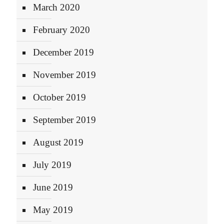
March 2020
February 2020
December 2019
November 2019
October 2019
September 2019
August 2019
July 2019
June 2019
May 2019