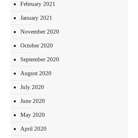
February 2021
January 2021
November 2020
October 2020
September 2020
August 2020
July 2020
June 2020
May 2020
April 2020