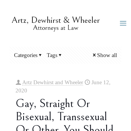
Categories
Tags
Show all
Artz Dewhirst and Wheeler
June 12,
2020
Gay, Straight Or
Bisexual, Transsexual
Or Other, You Should