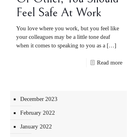
Feel Safe At Work
You love where you work, but you feel like
your colleagues may be a little tone deaf
when it comes to speaking to you as a
[…]
Read more
December 2023
February 2022
January 2022