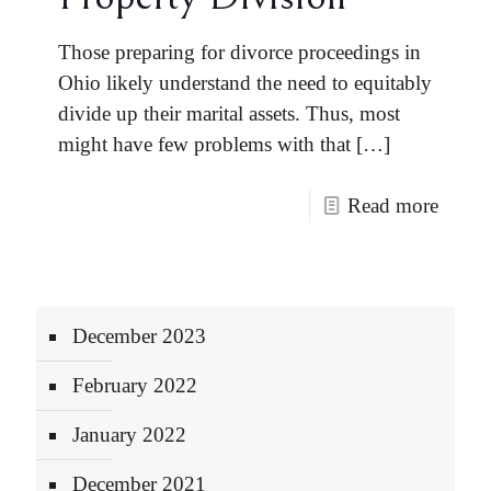
Those preparing for divorce proceedings in
Ohio likely understand the need to equitably
divide up their marital assets. Thus, most
might have few problems with that
[…]
Read more
December 2023
February 2022
January 2022
December 2021