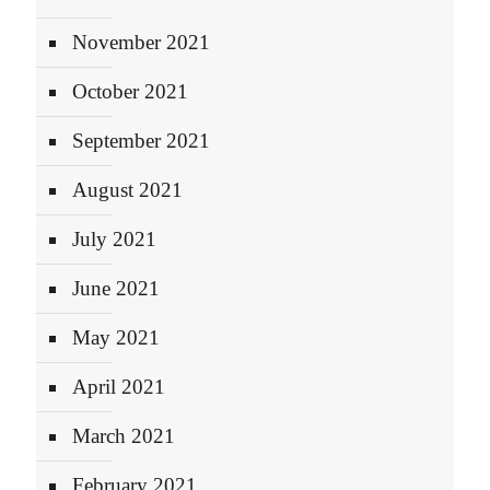
November 2021
October 2021
September 2021
August 2021
July 2021
June 2021
May 2021
April 2021
March 2021
February 2021