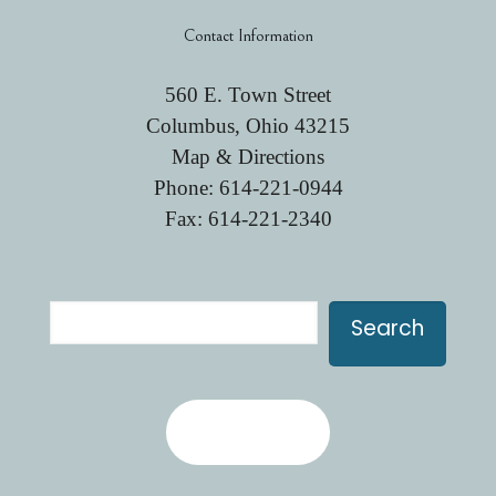
Contact Information
560 E. Town Street
Columbus, Ohio 43215
Map & Directions
Phone:
614-221-0944
Fax: 614-221-2340
Search
Search
Contact Us