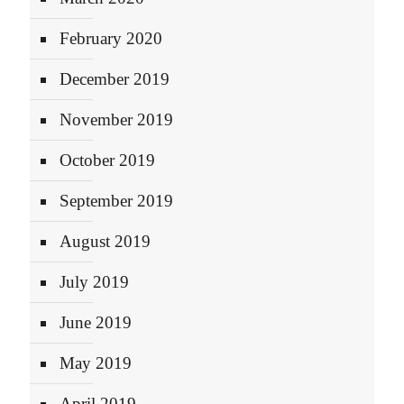
February 2020
December 2019
November 2019
October 2019
September 2019
August 2019
July 2019
June 2019
May 2019
April 2019