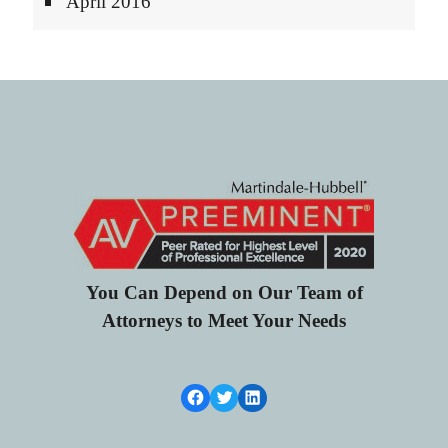
April 2016
You Can Depend on Our Team of
Attorneys to Meet Your Needs
Facebook Link
Twitter
LinkedIn