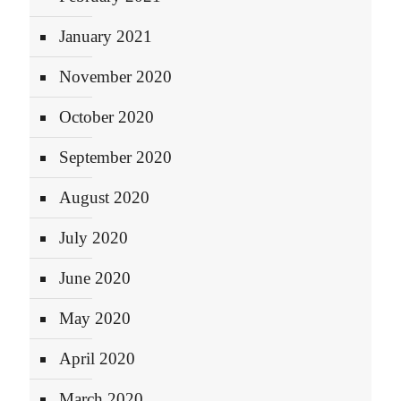
January 2021
November 2020
October 2020
September 2020
August 2020
July 2020
June 2020
May 2020
April 2020
March 2020