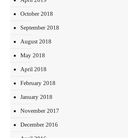
October 2018
September 2018
August 2018
May 2018
April 2018
February 2018
January 2018
November 2017
December 2016