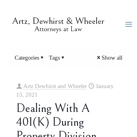
Categories
Tags
Show all
Artz Dewhirst and Wheeler
January
15, 2021
Dealing With A
401(k) During
Property Division