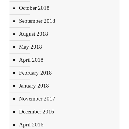
October 2018
September 2018
August 2018
May 2018
April 2018
February 2018
January 2018
November 2017
December 2016
April 2016