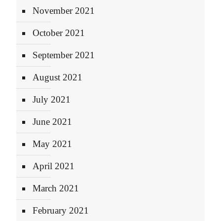
November 2021
October 2021
September 2021
August 2021
July 2021
June 2021
May 2021
April 2021
March 2021
February 2021