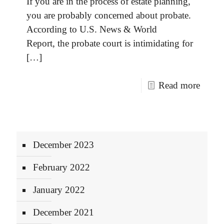
If you are in the process of estate planning,
you are probably concerned about probate.
According to U.S. News & World
Report, the probate court is intimidating for
[…]
Read more
December 2023
February 2022
January 2022
December 2021