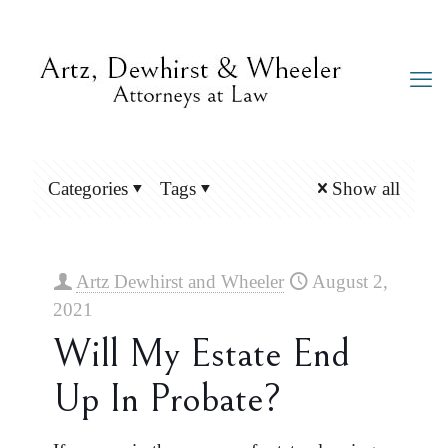
Categories
Tags
Show all
Artz Dewhirst and Wheeler
August 2,
2021
Will My Estate End
Up In Probate?