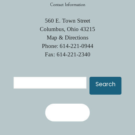
Contact Information
560 E. Town Street
Columbus, Ohio 43215
Map & Directions
Phone:
614-221-0944
Fax: 614-221-2340
Search
Search
Contact Us