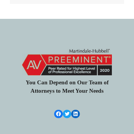
You Can Depend on Our Team of
Attorneys to Meet Your Needs
Facebook Link
Twitter
LinkedIn