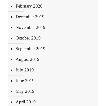
February 2020
December 2019
November 2019
October 2019
September 2019
August 2019
July 2019
June 2019
May 2019
April 2019