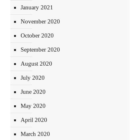
January 2021
November 2020
October 2020
September 2020
August 2020
July 2020
June 2020
May 2020
April 2020
March 2020