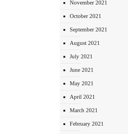
November 2021
October 2021
September 2021
August 2021
July 2021
June 2021
May 2021
April 2021
March 2021
February 2021