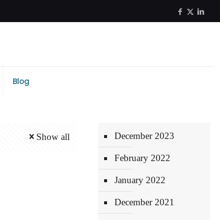
Blog
December 2023
Show all
February 2022
January 2022
December 2021