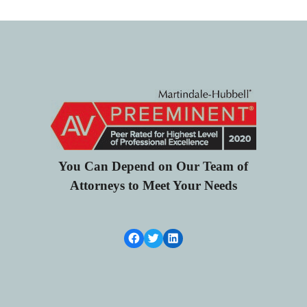
You Can Depend on Our Team of
Attorneys to Meet Your Needs
Facebook Link
Twitter
LinkedIn