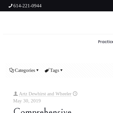
614-221-0944
Practic
Categories
Tags
Artz Dewhirst and Wheeler
May 30, 2019
Comprehensive