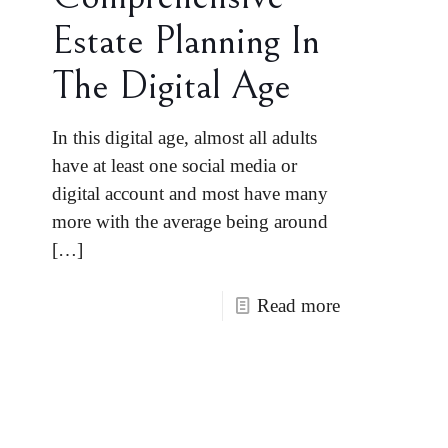
Estate Planning In
The Digital Age
In this digital age, almost all adults
have at least one social media or
digital account and most have many
more with the average being around
[…]
Read more