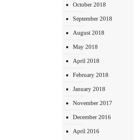
October 2018
September 2018
August 2018
May 2018
April 2018
February 2018
January 2018
November 2017
December 2016
April 2016