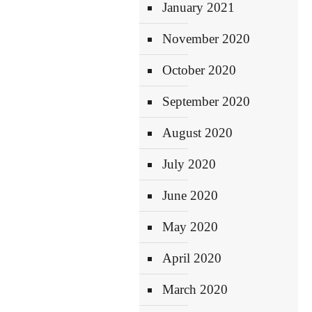
January 2021
November 2020
October 2020
September 2020
August 2020
July 2020
June 2020
May 2020
April 2020
March 2020