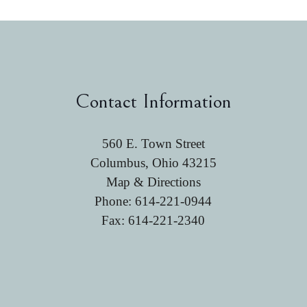
Contact Information
560 E. Town Street
Columbus, Ohio 43215
Map & Directions
Phone:
614-221-0944
Fax: 614-221-2340