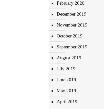
February 2020
December 2019
November 2019
October 2019
September 2019
August 2019
July 2019
June 2019
May 2019
April 2019