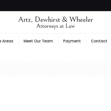
e Areas
Meet Our Team
Payment
Contact