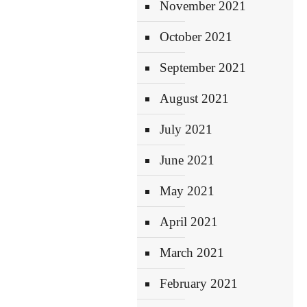
November 2021
October 2021
September 2021
August 2021
July 2021
June 2021
May 2021
April 2021
March 2021
February 2021