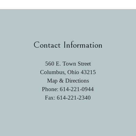
Contact Information
560 E. Town Street
Columbus, Ohio 43215
Map & Directions
Phone:
614-221-0944
Fax: 614-221-2340