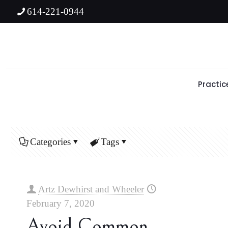
614-221-0944
Practic
Categories
Tags
Artz Dewhirst and Wheeler
February 7, 2020
Avoid Common