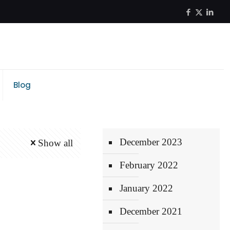
Blog
December 2023
Show all
February 2022
January 2022
December 2021