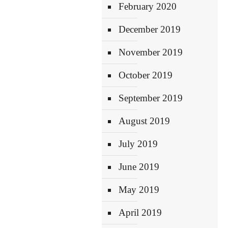
February 2020
December 2019
November 2019
October 2019
September 2019
August 2019
July 2019
June 2019
May 2019
April 2019