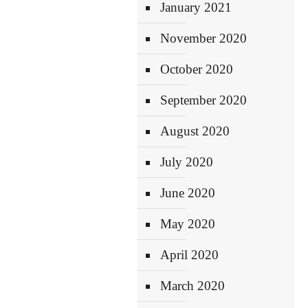
January 2021
November 2020
October 2020
September 2020
August 2020
July 2020
June 2020
May 2020
April 2020
March 2020