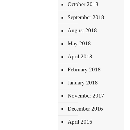
October 2018
September 2018
August 2018
May 2018
April 2018
February 2018
January 2018
November 2017
December 2016
April 2016