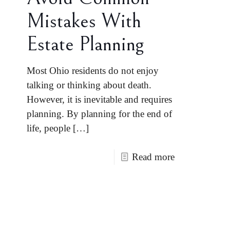
Mistakes With
Estate Planning
Most Ohio residents do not enjoy
talking or thinking about death.
However, it is inevitable and requires
planning. By planning for the end of
life, people
[…]
Read more