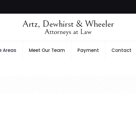
e Areas
Meet Our Team
Payment
Contact