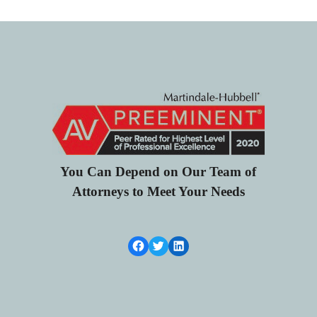
You Can Depend on Our Team of
Attorneys to Meet Your Needs
Facebook Link
Twitter
LinkedIn