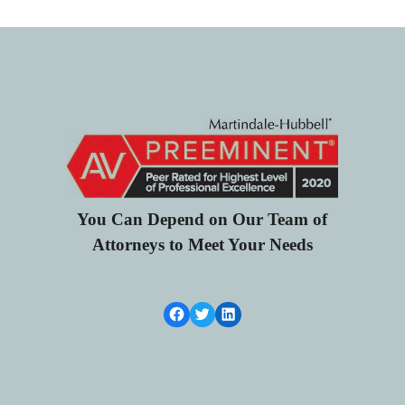
You Can Depend on Our Team of
Attorneys to Meet Your Needs
Facebook Link
Twitter
LinkedIn