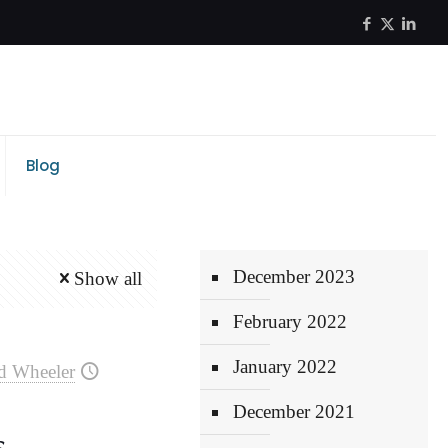
Blog
December 2023
Show all
February 2022
January 2022
d Wheeler
December 2021
s