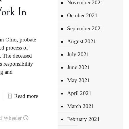
November 2021
ork In
October 2021
September 2021
in Ohio, probate
August 2021
ed process of
July 2021
n. The deceased
s responsibility
June 2021
ng and
May 2021
April 2021
Read more
March 2021
d Wheeler
February 2021