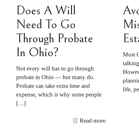
Does A Will
Av
Need To Go
Mis
Through Probate
Est
In Ohio?
Most O
talkin
Not every will has to go through
Howeve
probate in Ohio — but many do.
planni
Probate can take extra time and
life, p
expense, which is why some people
[…]
Read more