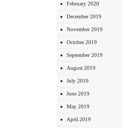
February 2020
December 2019
November 2019
October 2019
September 2019
August 2019
July 2019
June 2019
May 2019
April 2019