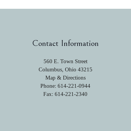
Contact Information
560 E. Town Street
Columbus, Ohio 43215
Map & Directions
Phone:
614-221-0944
Fax: 614-221-2340