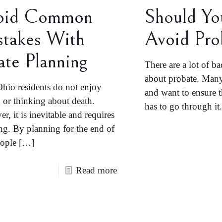
oid Common
Should Yo
takes With
Avoid Pro
ate Planning
There are a lot of ba
about probate. Many 
hio residents do not enjoy
and want to ensure t
g or thinking about death.
has to go through it.
r, it is inevitable and requires
ng. By planning for the end of
eople
[…]
Read more