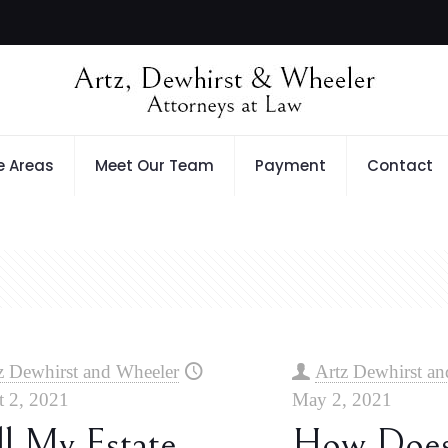
e Areas
Meet Our Team
Payment
Contact
z Dewhirst and Wheeler
Artz Dewhirst an
 2, 2021
May 2, 2021
l My Estate
How Doe