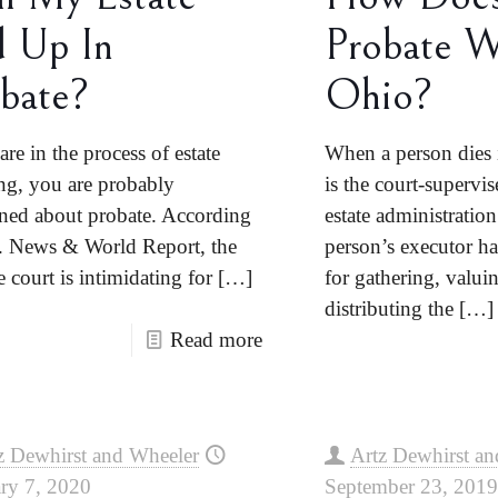
 Up In
Probate W
bate?
Ohio?
are in the process of estate
When a person dies 
ng, you are probably
is the court-supervis
ned about probate. According
estate administratio
. News & World Report, the
person’s executor ha
 court is intimidating for
[…]
for gathering, valui
distributing the
[…]
Read more
z Dewhirst and Wheeler
Artz Dewhirst an
ry 7, 2020
September 23, 2019