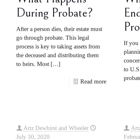
During Probate?
End
Pro
After a person dies, their estate must
go through probate. This legal
If you 
process is key to taking assets from
planni
the deceased and distributing them
concer
to heirs. Most
[…]
to U.S
probate
Read more
Artz Dewhirst and Wheeler
Art
July 30, 2020
Februa