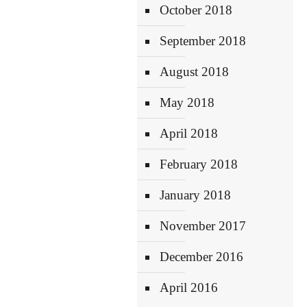
October 2018
September 2018
August 2018
May 2018
April 2018
February 2018
January 2018
November 2017
December 2016
April 2016