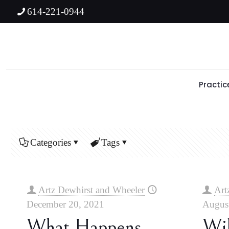
614-221-0944
Practic
Categories
Tags
Artz Dewhirst and Wheeler
Art
December 20, 2021
August
What Happens
Wil