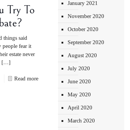
January 2021
u Try To
November 2020
bate?
October 2020
d things said
September 2020
people fear it
heir estate never
August 2020
[…]
July 2020
Read more
June 2020
May 2020
April 2020
March 2020