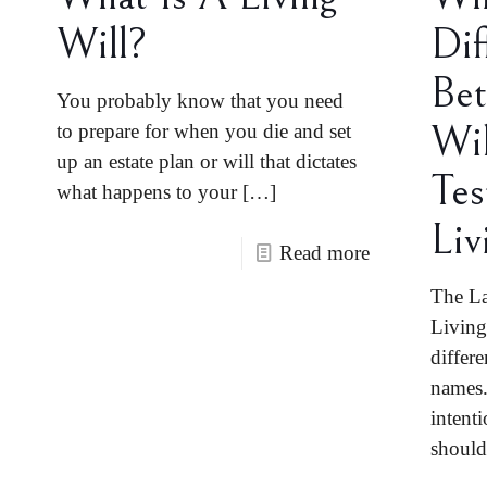
Will?
Dif
Bet
You probably know that you need
Wi
to prepare for when you die and set
up an estate plan or will that dictates
Te
what happens to your
[…]
Liv
Read more
The La
Living
differ
names.
intenti
shoul