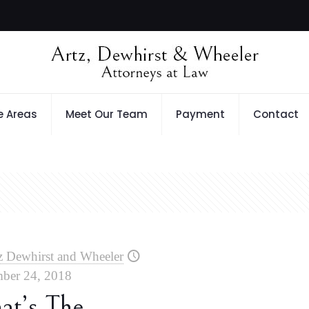
e Areas
Meet Our Team
Payment
Contact
z Dewhirst and Wheeler
ber 24, 2018
at’s The