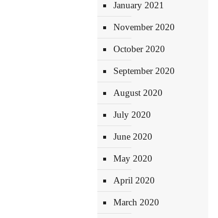
January 2021
November 2020
October 2020
September 2020
August 2020
July 2020
June 2020
May 2020
April 2020
March 2020