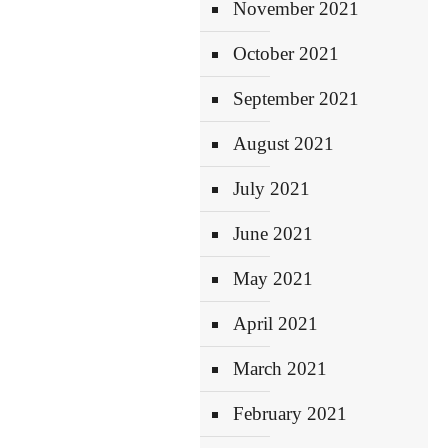
November 2021
October 2021
September 2021
August 2021
July 2021
June 2021
May 2021
April 2021
March 2021
February 2021