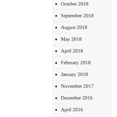
October 2018
September 2018
August 2018
May 2018
April 2018
February 2018
January 2018
November 2017
December 2016
April 2016