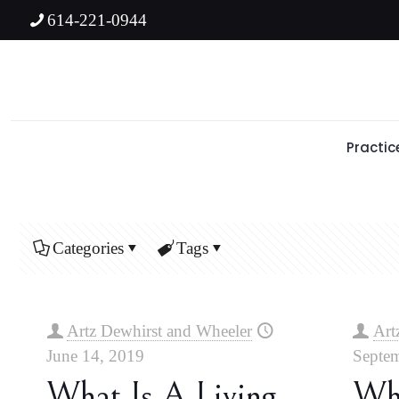
614-221-0944
Practic
Categories
Tags
Artz Dewhirst and Wheeler
Art
June 14, 2019
Septem
What Is A Living
Wh