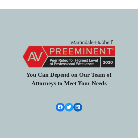
You Can Depend on Our Team of
Attorneys to Meet Your Needs
Facebook Link
Twitter
LinkedIn