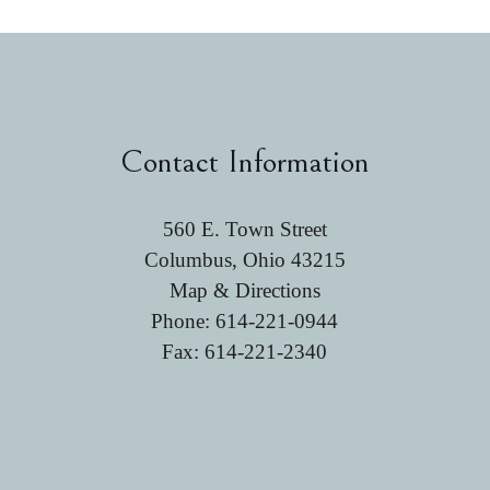
Contact Information
560 E. Town Street
Columbus, Ohio 43215
Map & Directions
Phone:
614-221-0944
Fax: 614-221-2340