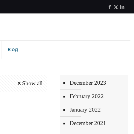
Blog
December 2023
Show all
February 2022
January 2022
December 2021