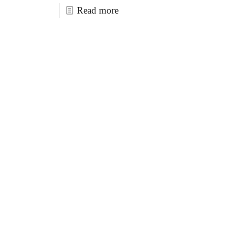
Read more