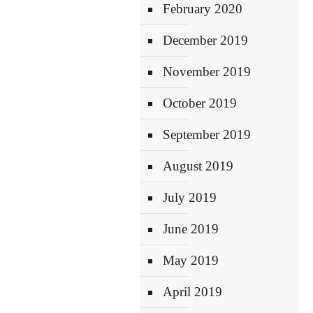
February 2020
December 2019
November 2019
October 2019
September 2019
August 2019
July 2019
June 2019
May 2019
April 2019