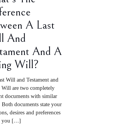
ference
ween A Last
ll And
stament And A
ing Will?
st Will and Testament and
 Will are two completely
ent documents with similar
 Both documents state your
ons, desires and preferences
d you
[…]