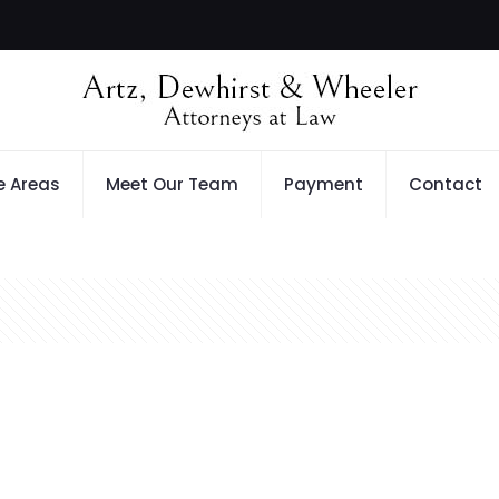
e Areas
Meet Our Team
Payment
Contact