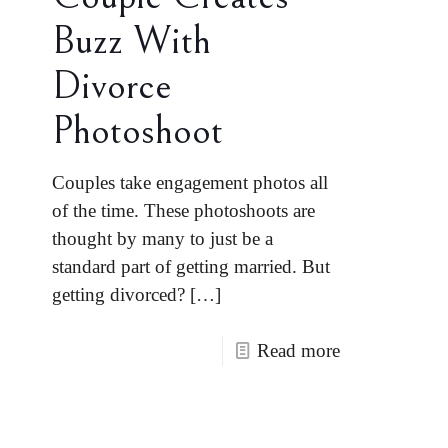
Buzz With
Divorce
Photoshoot
Couples take engagement photos all
of the time. These photoshoots are
thought by many to just be a
standard part of getting married. But
getting divorced?
[…]
Read more