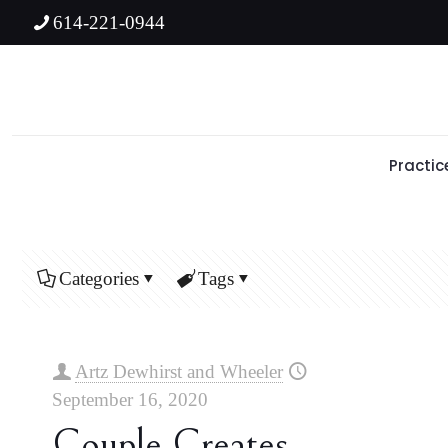
614-221-0944
Practic
Categories
Tags
Artz Dewhirst and Wheeler
September 16, 2020
Couple Creates