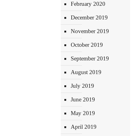
February 2020
December 2019
November 2019
October 2019
September 2019
August 2019
July 2019
June 2019
May 2019
April 2019