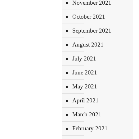
November 2021
October 2021
September 2021
August 2021
July 2021
June 2021
May 2021
April 2021
March 2021
February 2021