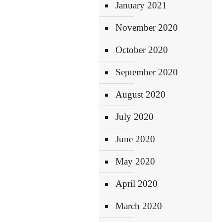
January 2021
November 2020
October 2020
September 2020
August 2020
July 2020
June 2020
May 2020
April 2020
March 2020