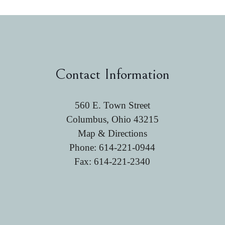
Contact Information
560 E. Town Street
Columbus, Ohio 43215
Map & Directions
Phone:
614-221-0944
Fax: 614-221-2340