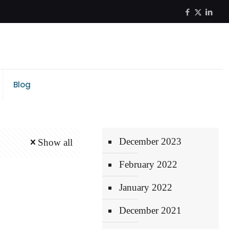
Blog
December 2023
Show all
February 2022
January 2022
December 2021