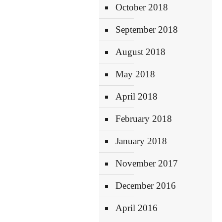
October 2018
September 2018
August 2018
May 2018
April 2018
February 2018
January 2018
November 2017
December 2016
April 2016