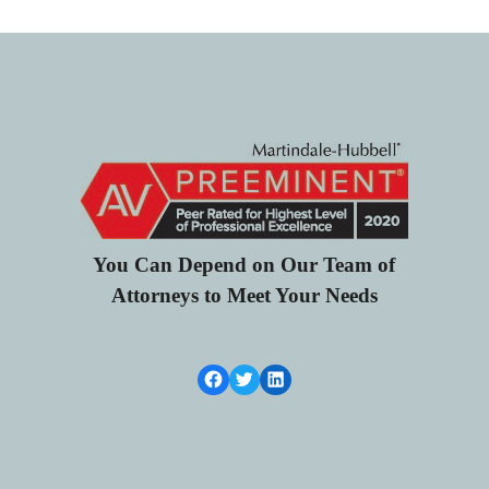
You Can Depend on Our Team of
Attorneys to Meet Your Needs
Facebook Link
Twitter
LinkedIn