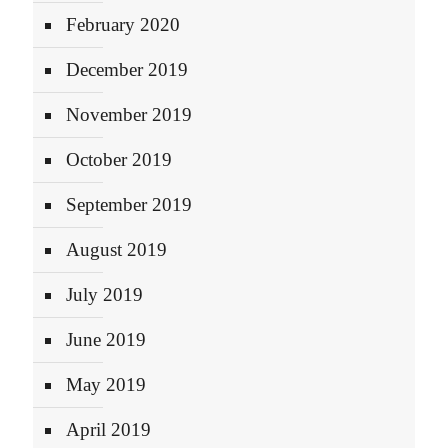
February 2020
December 2019
November 2019
October 2019
September 2019
August 2019
July 2019
June 2019
May 2019
April 2019