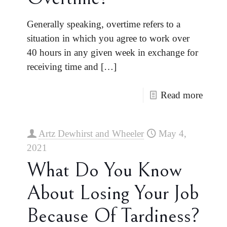
Generally speaking, overtime refers to a
situation in which you agree to work over
40 hours in any given week in exchange for
receiving time and
[…]
Read more
Artz Dewhirst and Wheeler
May 4,
2021
What Do You Know
About Losing Your Job
Because Of Tardiness?