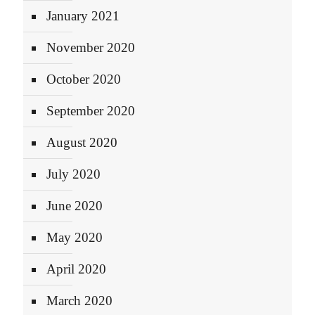
January 2021
November 2020
October 2020
September 2020
August 2020
July 2020
June 2020
May 2020
April 2020
March 2020