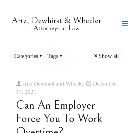
Categories
Tags
Show all
Artz Dewhirst and Wheeler
December
17, 2021
Can An Employer
Force You To Work
Overtime?