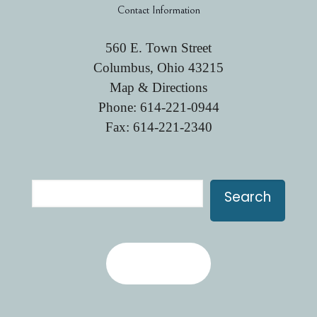
Contact Information
560 E. Town Street
Columbus, Ohio 43215
Map & Directions
Phone:
614-221-0944
Fax: 614-221-2340
Search
Search
Contact Us