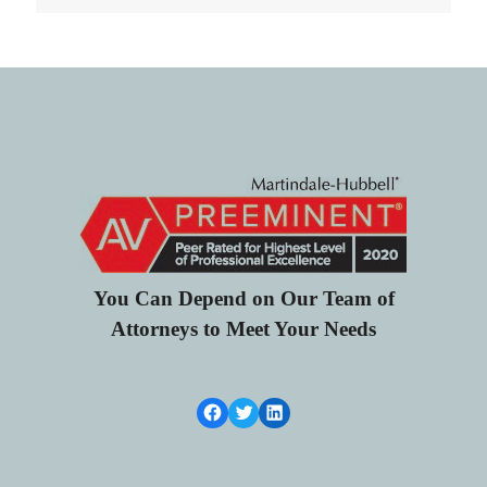
You Can Depend on Our Team of
Attorneys to Meet Your Needs
Facebook Link
Twitter
LinkedIn