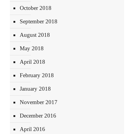
October 2018
September 2018
August 2018
May 2018
April 2018
February 2018
January 2018
November 2017
December 2016
April 2016