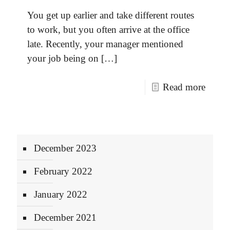
You get up earlier and take different routes
to work, but you often arrive at the office
late. Recently, your manager mentioned
your job being on
[…]
Read more
December 2023
February 2022
January 2022
December 2021