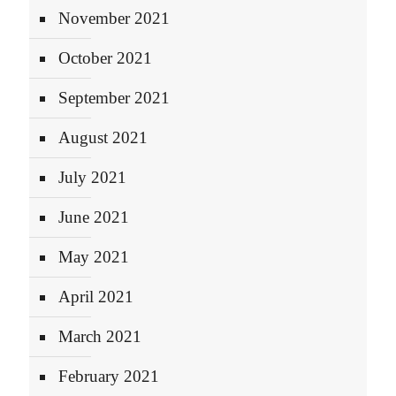
November 2021
October 2021
September 2021
August 2021
July 2021
June 2021
May 2021
April 2021
March 2021
February 2021