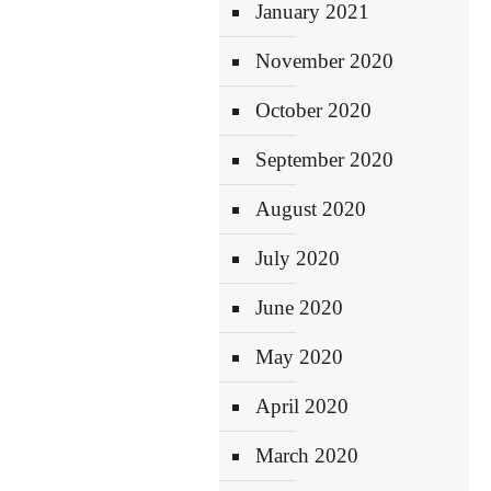
January 2021
November 2020
October 2020
September 2020
August 2020
July 2020
June 2020
May 2020
April 2020
March 2020