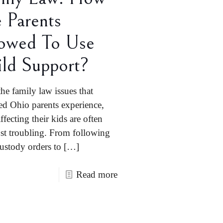
 Parents
owed To Use
ld Support?
the family law issues that
ed Ohio parents experience,
ffecting their kids are often
st troubling. From following
custody orders to
[…]
Read more