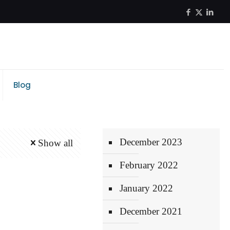
Blog
December 2023
Show all
February 2022
January 2022
December 2021