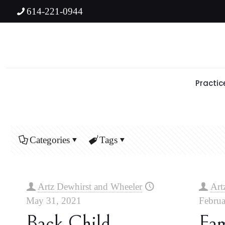
614-221-0944
Practic
Categories
Tags
Artz Dewhirst and Wheeler
Art
May 31, 2021
Februa
Back Child
Fa