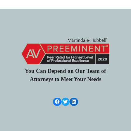
You Can Depend on Our Team of
Attorneys to Meet Your Needs
Facebook Link
Twitter
LinkedIn