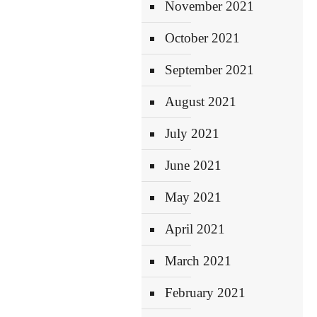
November 2021
October 2021
September 2021
August 2021
July 2021
June 2021
May 2021
April 2021
March 2021
February 2021