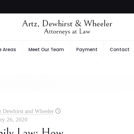
e Areas
Meet Our Team
Payment
Contact
z Dewhirst and Wheeler
ry 26, 2020
mily Law: How