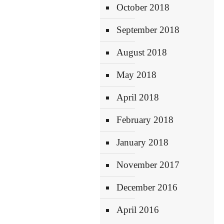
October 2018
September 2018
August 2018
May 2018
April 2018
February 2018
January 2018
November 2017
December 2016
April 2016