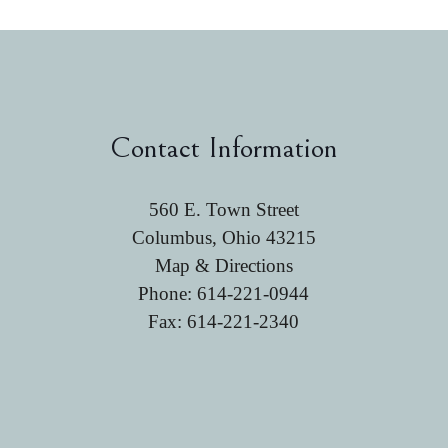
Contact Information
560 E. Town Street
Columbus, Ohio 43215
Map & Directions
Phone:
614-221-0944
Fax: 614-221-2340