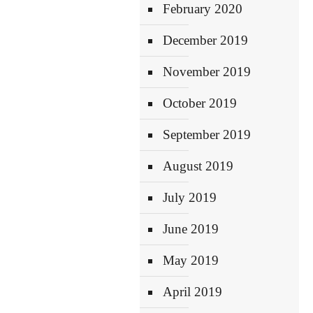
February 2020
December 2019
November 2019
October 2019
September 2019
August 2019
July 2019
June 2019
May 2019
April 2019