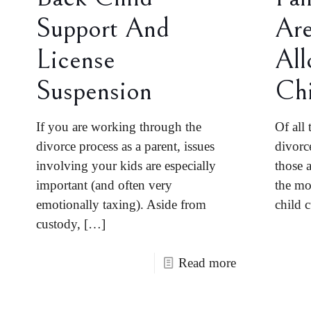
Support And
Are
License
All
Suspension
Chi
If you are working through the
Of all 
divorce process as a parent, issues
divorc
involving your kids are especially
those a
important (and often very
the mo
emotionally taxing). Aside from
child 
custody,
[…]
Read more