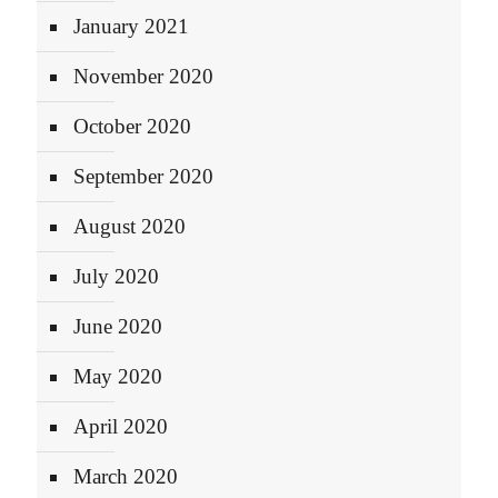
January 2021
November 2020
October 2020
September 2020
August 2020
July 2020
June 2020
May 2020
April 2020
March 2020