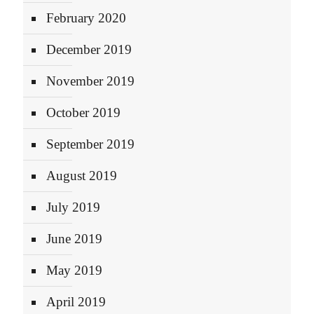
February 2020
December 2019
November 2019
October 2019
September 2019
August 2019
July 2019
June 2019
May 2019
April 2019