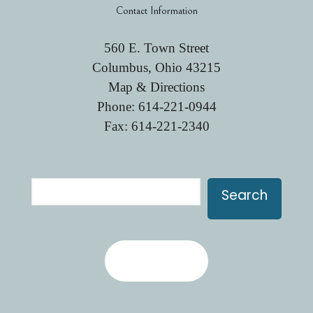
Contact Information
560 E. Town Street
Columbus, Ohio 43215
Map & Directions
Phone:
614-221-0944
Fax: 614-221-2340
Search
Search
Contact Us