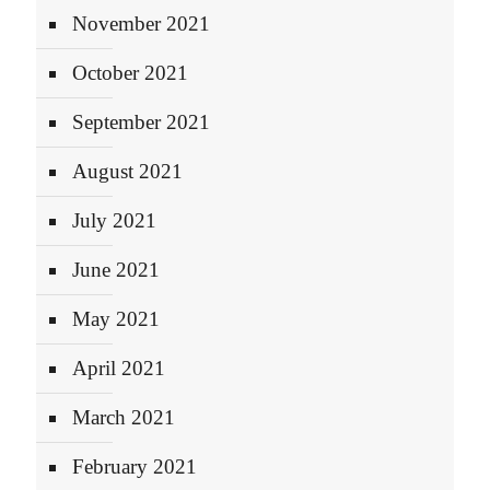
November 2021
October 2021
September 2021
August 2021
July 2021
June 2021
May 2021
April 2021
March 2021
February 2021