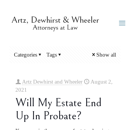
Categories
Tags
Show all
Artz Dewhirst and Wheeler
August 2,
2021
Will My Estate End
Up In Probate?