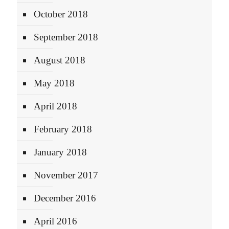
October 2018
September 2018
August 2018
May 2018
April 2018
February 2018
January 2018
November 2017
December 2016
April 2016