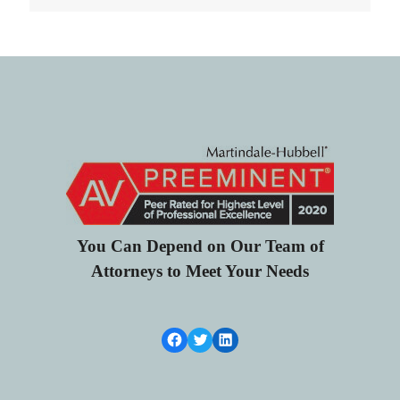
You Can Depend on Our Team of
Attorneys to Meet Your Needs
Facebook Link
Twitter
LinkedIn