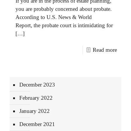
If you are in the process of estate planning,
you are probably concerned about probate.
According to U.S. News & World
Report, the probate court is intimidating for
[…]
Read more
December 2023
February 2022
January 2022
December 2021