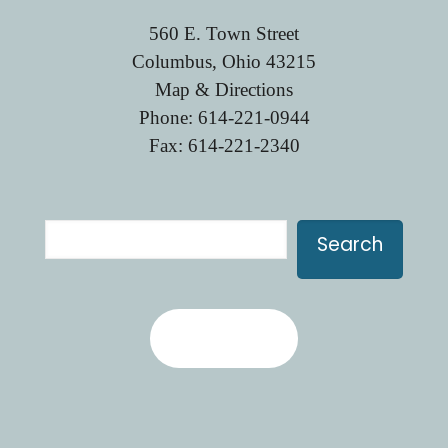
560 E. Town Street
Columbus, Ohio 43215
Map & Directions
Phone:
614-221-0944
Fax: 614-221-2340
Search
Search
Contact Us