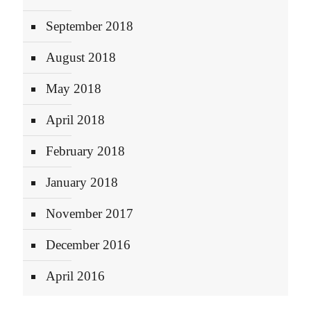
September 2018
August 2018
May 2018
April 2018
February 2018
January 2018
November 2017
December 2016
April 2016