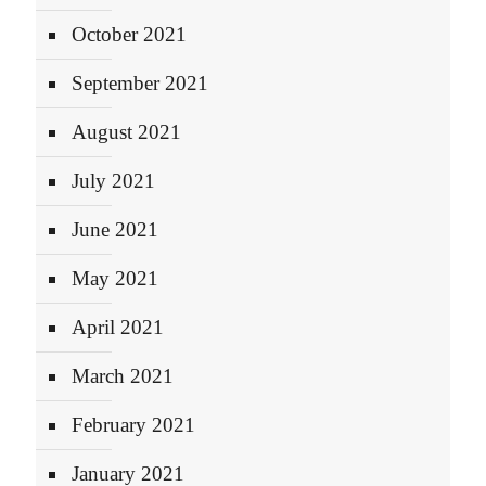
October 2021
September 2021
August 2021
July 2021
June 2021
May 2021
April 2021
March 2021
February 2021
January 2021