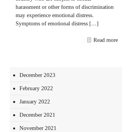
harassment or other forms of discrimination
may experience emotional distress.
Symptoms of emotional distress
[…]
Read more
December 2023
February 2022
January 2022
December 2021
November 2021