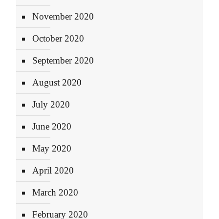
November 2020
October 2020
September 2020
August 2020
July 2020
June 2020
May 2020
April 2020
March 2020
February 2020