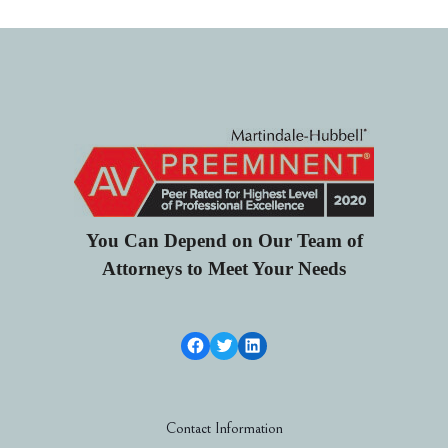
You Can Depend on Our Team of
Attorneys to Meet Your Needs
Facebook Link
Twitter
LinkedIn
Contact Information