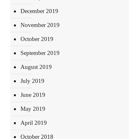
December 2019
November 2019
October 2019
September 2019
August 2019
July 2019
June 2019
May 2019
April 2019
October 2018