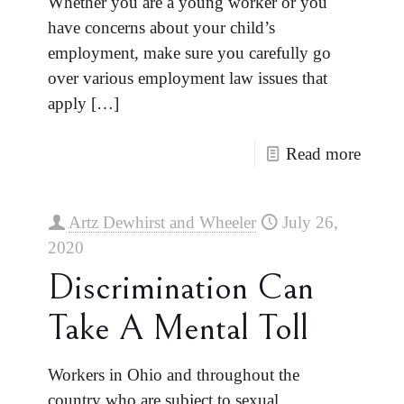
Whether you are a young worker or you
have concerns about your child’s
employment, make sure you carefully go
over various employment law issues that
apply
[…]
Read more
Artz Dewhirst and Wheeler
July 26,
2020
Discrimination Can
Take A Mental Toll
Workers in Ohio and throughout the
country who are subject to sexual