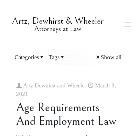
Categories
Tags
Show all
Artz Dewhirst and Wheeler
March 3,
2021
Age Requirements
And Employment Law