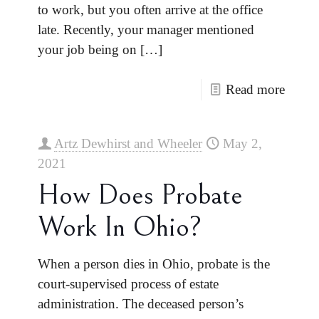
to work, but you often arrive at the office
late. Recently, your manager mentioned
your job being on
[…]
Read more
Artz Dewhirst and Wheeler
May 2,
2021
How Does Probate
Work In Ohio?
When a person dies in Ohio, probate is the
court-supervised process of estate
administration. The deceased person’s