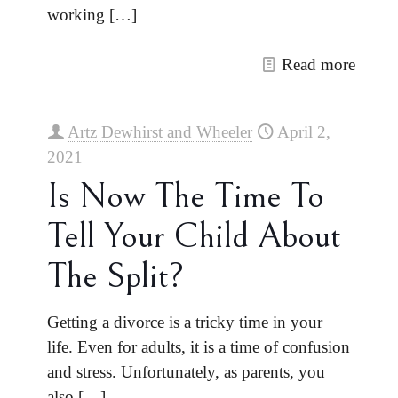
working
[…]
Read more
Artz Dewhirst and Wheeler
April 2,
2021
Is Now The Time To
Tell Your Child About
The Split?
Getting a divorce is a tricky time in your
life. Even for adults, it is a time of confusion
and stress. Unfortunately, as parents, you
also
[…]