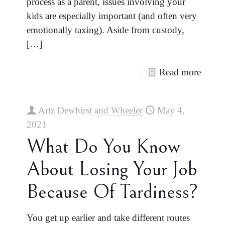
process as a parent, issues involving your
kids are especially important (and often very
emotionally taxing). Aside from custody,
[…]
Read more
Artz Dewhirst and Wheeler
May 4,
2021
What Do You Know
About Losing Your Job
Because Of Tardiness?
You get up earlier and take different routes