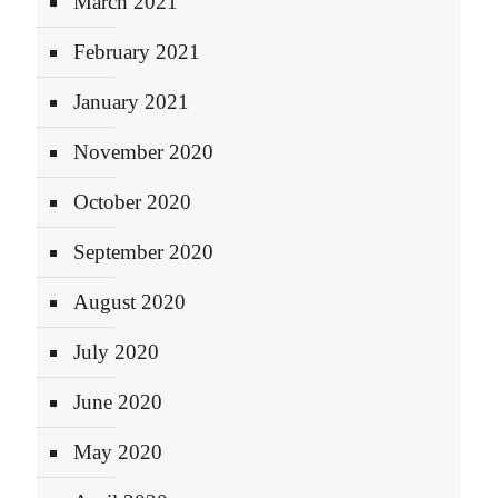
March 2021
February 2021
January 2021
November 2020
October 2020
September 2020
August 2020
July 2020
June 2020
May 2020