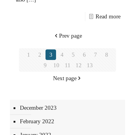
Read more
Prev page
1
2
3
4
5
6
7
8
9
10
11
12
13
Next page
December 2023
February 2022
January 2022