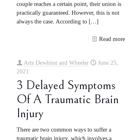
couple reaches a certain point, their union is
practically guaranteed. However, this is not
always the case. According to
[…]
Read more
Artz Dewhirst and Wheeler
June 25,
2021
3 Delayed Symptoms
Of A Traumatic Brain
Injury
There are two common ways to suffer a
traumatic brain injury, which involves a