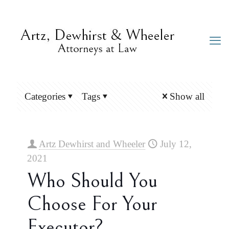
Categories
Tags
Show all
Artz Dewhirst and Wheeler
July 12,
2021
Who Should You
Choose For Your
Executor?