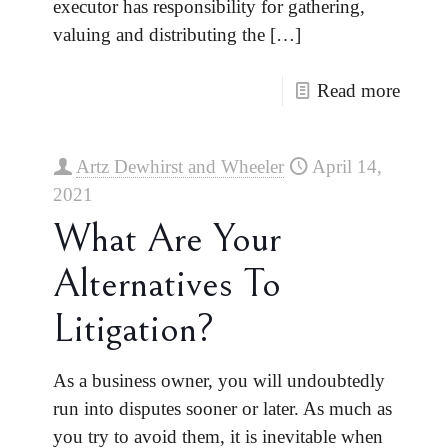
executor has responsibility for gathering,
valuing and distributing the
[…]
Read more
Artz Dewhirst and Wheeler
April 14,
2021
What Are Your
Alternatives To
Litigation?
As a business owner, you will undoubtedly
run into disputes sooner or later. As much as
you try to avoid them, it is inevitable when