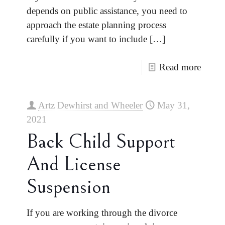
depends on public assistance, you need to
approach the estate planning process
carefully if you want to include
[…]
Read more
Artz Dewhirst and Wheeler
May 31,
2021
Back Child Support
And License
Suspension
If you are working through the divorce