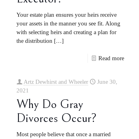
Your estate plan ensures your heirs receive
your assets in the manner you see fit. Along
with selecting heirs and creating a plan for
the distribution
[…]
Read more
Artz Dewhirst and Wheeler
June 30,
2021
Why Do Gray
Divorces Occur?
Most people believe that once a married