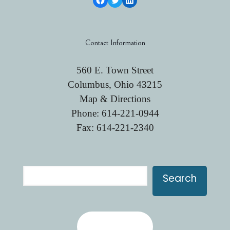
Contact Information
560 E. Town Street
Columbus, Ohio 43215
Map & Directions
Phone:
614-221-0944
Fax: 614-221-2340
Search
Search
Contact Us