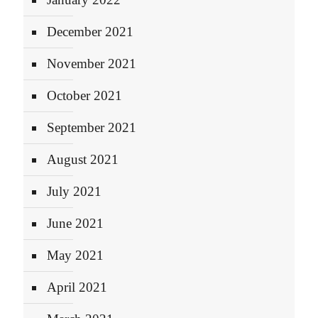
December 2021
November 2021
October 2021
September 2021
August 2021
July 2021
June 2021
May 2021
April 2021