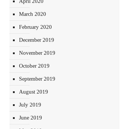
April 2020
March 2020
February 2020
December 2019
November 2019
October 2019
September 2019
August 2019
July 2019
June 2019