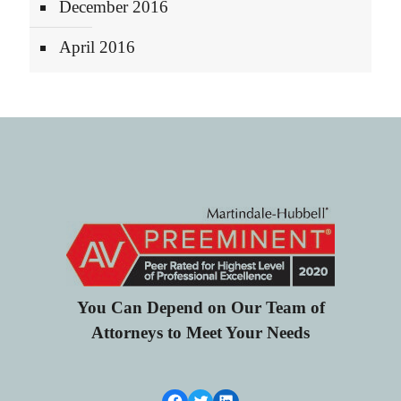
December 2016
April 2016
You Can Depend on Our Team of
Attorneys to Meet Your Needs
Facebook Link
Twitter
LinkedIn