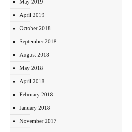
May 2019
April 2019
October 2018
September 2018
August 2018
May 2018
April 2018
February 2018
January 2018
November 2017