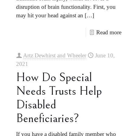
disruption of brain functionality. First, you
may hit your head against an
[…]
Read more
Artz Dewhirst and Wheeler
June 10,
2021
How Do Special
Needs Trusts Help
Disabled
Beneficiaries?
If you have a disabled family member who