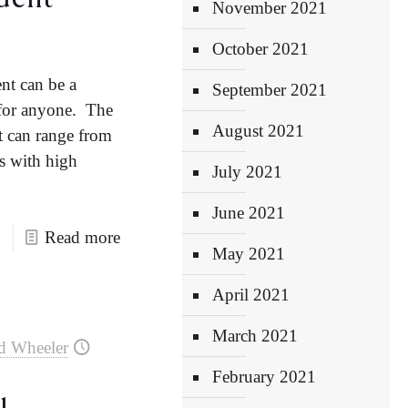
November 2021
October 2021
ent can be a
September 2021
 for anyone. The
August 2021
nt can range from
es with high
July 2021
June 2021
Read more
May 2021
April 2021
March 2021
d Wheeler
February 2021