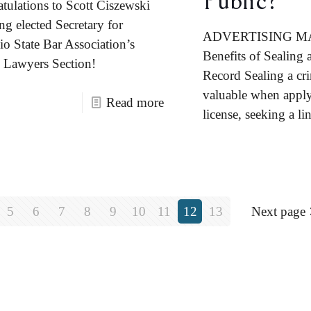
Public?
tulations to Scott Ciszewski
ng elected Secretary for
ADVERTISING M
io State Bar Association’s
Benefits of Sealing 
Lawyers Section!
Record Sealing a cri
valuable when apply
Read more
license, seeking a lin
5
6
7
8
9
10
11
12
13
Next page