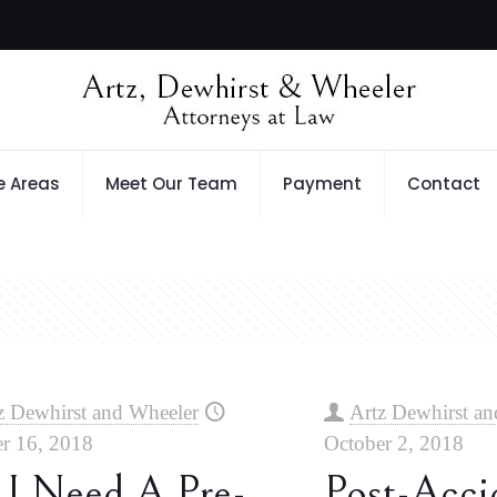
e Areas
Meet Our Team
Payment
Contact
z Dewhirst and Wheeler
Artz Dewhirst an
r 16, 2018
October 2, 2018
I Need A Pre-
Post-Acci