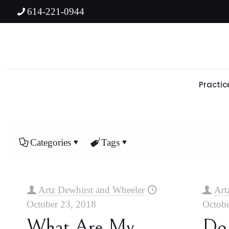
614-221-0944
Practic
Categories
Tags
Artz Dewhirst and Wheeler
Art
October 23, 2018
Octobe
What Are My
Do 