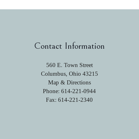
Contact Information
560 E. Town Street
Columbus, Ohio 43215
Map & Directions
Phone:
614-221-0944
Fax: 614-221-2340