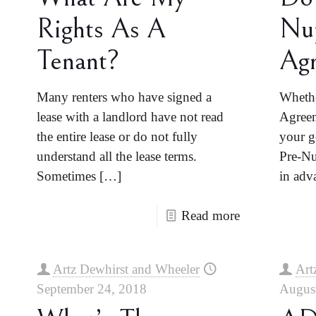
Rights As A
Nup
Tenant?
Ag
Many renters who have signed a
Whethe
lease with a landlord have not read
Agreem
the entire lease or do not fully
your g
understand all the lease terms.
Pre-Nu
Sometimes
[…]
in adv
Read more
Artz Dewhirst and Wheeler
Art
September 24, 2018
Augus