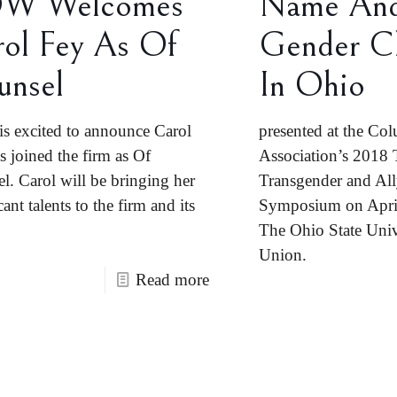
W Welcomes
Name An
ol Fey As Of
Gender C
unsel
In Ohio
 excited to announce Carol
presented at the Co
s joined the firm as Of
Association’s 2018
l. Carol will be bringing her
Transgender and All
cant talents to the firm and its
Symposium on April
The Ohio State Univ
Union.
Read more