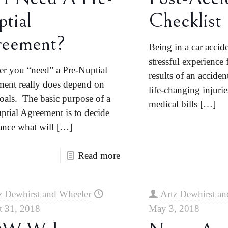
tial
Checklist
reement?
Being in a car accid
stressful experience
r you “need” a Pre-Nuptial
results of an accide
ent really does depend on
life-changing injuri
oals. The basic purpose of a
medical bills
[…]
ptial Agreement is to decide
ance what will
[…]
Read more
z Dewhirst and Wheeler
Artz Dewhirst an
t 31, 2018
May 3, 2018