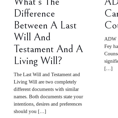
What’s The
AD
Difference
Car
Between A Last
Co
Will And
ADW is
Testament And A
Fey ha
Counse
Living Will?
signifi
[…]
The Last Will and Testament and
Living Will are two completely
different documents with similar
names. Both documents state your
intentions, desires and preferences
should you
[…]