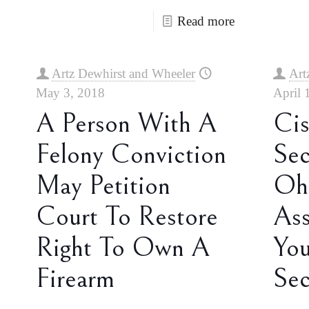
Read more
Artz Dewhirst and Wheeler
Art
May 3, 2018
April 
A Person With A
Cis
Felony Conviction
Sec
May Petition
Ohi
Court To Restore
Ass
Right To Own A
You
Firearm
Sec