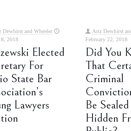
z Dewhirst and Wheeler
Artz Dewhirst an
18, 2018
February 22, 2018
zewski Elected
Did You 
retary For
That Cert
o State Bar
Criminal
ociation’s
Convictio
ng Lawyers
Be Sealed
tion
Hidden F