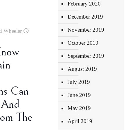
February 2020
December 2019
November 2019
d Wheeler
October 2019
Know
September 2019
ain
August 2019
July 2019
ns Can
June 2019
 And
May 2019
rom The
April 2019