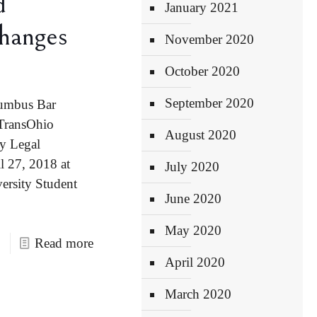
d
January 2021
hanges
November 2020
October 2020
September 2020
lumbus Bar
 TransOhio
August 2020
y Legal
 27, 2018 at
July 2020
ersity Student
June 2020
May 2020
Read more
April 2020
March 2020