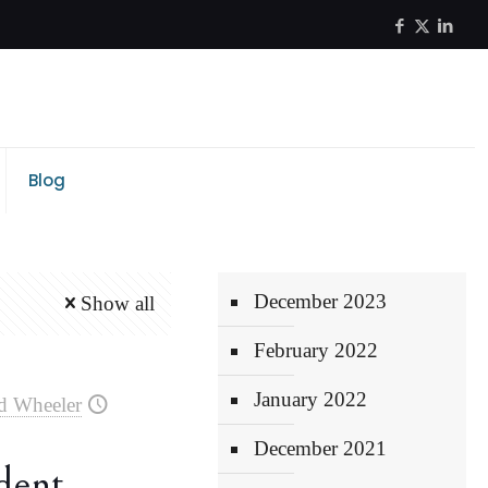
Blog
December 2023
Show all
February 2022
January 2022
d Wheeler
December 2021
dent