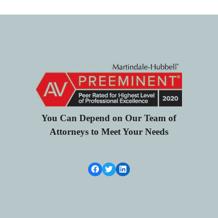
You Can Depend on Our Team of
Attorneys to Meet Your Needs
Facebook Link
Twitter
LinkedIn