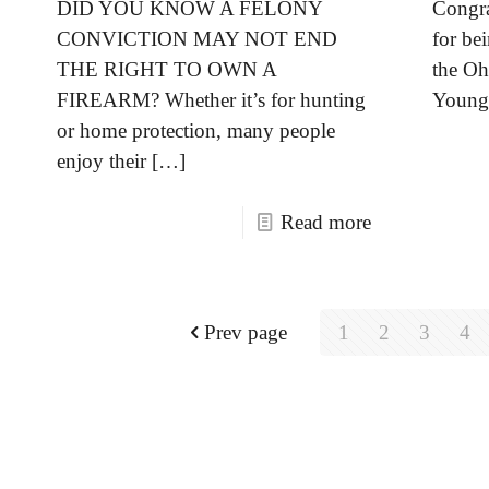
DID YOU KNOW A FELONY
Congra
CONVICTION MAY NOT END
for bei
THE RIGHT TO OWN A
the Oh
FIREARM? Whether it’s for hunting
Young 
or home protection, many people
enjoy their
[…]
Read more
Prev page
1
2
3
4