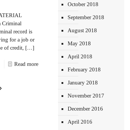
October 2018
ATERIAL
September 2018
a Criminal
August 2018
minal record is
ing for a job or
May 2018
e of credit,
[…]
April 2018
Read more
February 2018
January 2018
November 2017
December 2016
April 2016